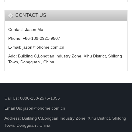
CONTACT US
Contact: Jason Ma
Phone: +86-139-2921-9507
E-mail: jason@ohome.com.cn
Add: Building C,Longtian Industry Zone, Xihu District, Shilong
Town, Dongguan , China
Call Us: 0086-138-2576-1055
Email Us: jason@ohome.com.cn
Address: Building C,Longtian Industry Zone, Xihu District, Shilong
Town, Dongguan , China