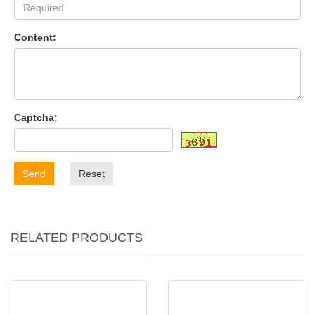
Content:
Captcha:
Send
Reset
RELATED PRODUCTS