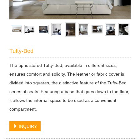
Tufty-Bed
The upholstered Tufty-Bed, available in different sizes,
ensures comfort and solidity. The leather or fabric cover is
divided into squares, the distinctive feature of the Tufty-Bed
series of seats. Featuring a base that goes down to the floor,
it allows the internal space to be used as a convenient
compartment.
INQUIRY