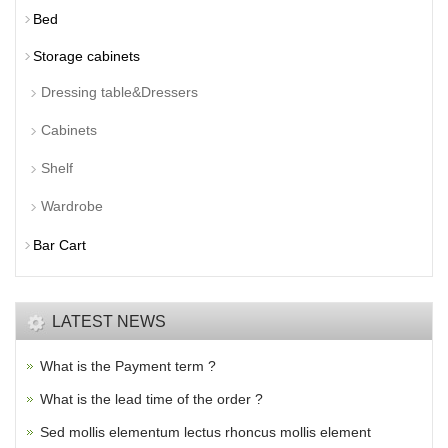
Bed
Storage cabinets
Dressing table&Dressers
Cabinets
Shelf
Wardrobe
Bar Cart
LATEST NEWS
What is the Payment term ?
What is the lead time of the order ?
Sed mollis elementum lectus rhoncus mollis element