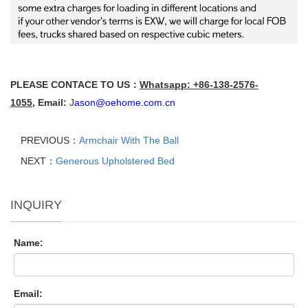
PLEASE CONTACE TO US：
Whatsapp: +86-138-2576-
1055
,
Email:
J
ason@oehome.com.cn
PREVIOUS：
Armchair With The Ball
NEXT：
Generous Upholstered Bed
INQUIRY
Name:
Email: