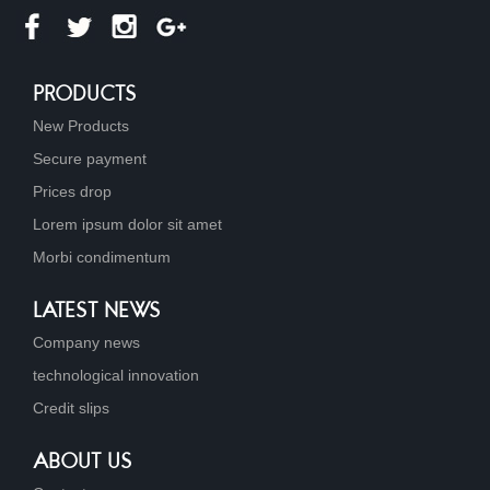
PRODUCTS
New Products
Secure payment
Prices drop
Lorem ipsum dolor sit amet
Morbi condimentum
LATEST NEWS
Company news
technological innovation
Credit slips
ABOUT US