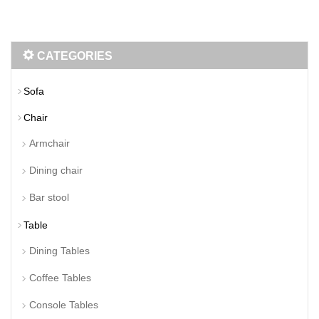
CATEGORIES
Sofa
Chair
Armchair
Dining chair
Bar stool
Table
Dining Tables
Coffee Tables
Console Tables