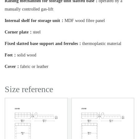
Raising mechanism for storage unit slatted base：
operated by a
manually controlled gas-lift
Internal shelf for storage unit：
MDF wood fibre panel
Corner plate：
steel
Fixed slatted base support and ferrules：
thermoplastic material
Feet：
solid wood
Cover：
fabric or leather
Size reference