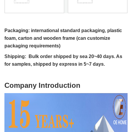
Packaging: international standard packaging, plastic
foam, carton and wooden frame (can customize
packaging requirements)
Shipping: Bulk order shipped by sea 20~40 days. As
for samples, shipped by express in 5~7 days.
C
ompany Introduction