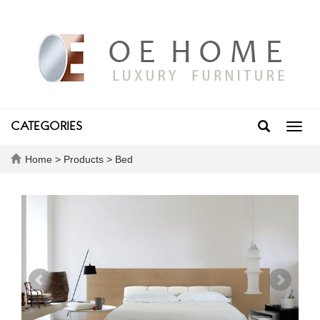
CATEGORIES
Toggl
navig
Home
>
Products
>
Bed