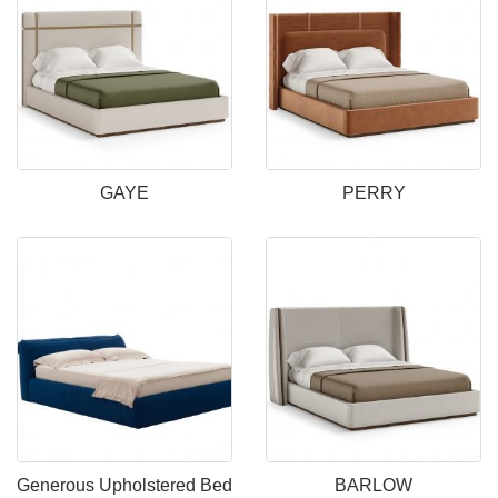
GAYE
PERRY
Generous Upholstered Bed
BARLOW