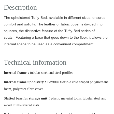
Description
The upholstered Tufty-Bed, available in different sizes, ensures
comfort and solidity.
The leather or fabric cover is divided into
squares, the distinctive feature of the Tufty-Bed series of
seats.
Featuring a base that goes down to the floor, it allows the
internal space to be used as a convenient compartment.
Technical information
Internal frame：
tubular steel and steel profiles
Internal frame upholstery：
Bayfit® flexible cold shaped polyurethane
foam, polyester fibre cover
Slatted base for storage unit：
plastic material tools, tubular steel and
wood multi-layered slats