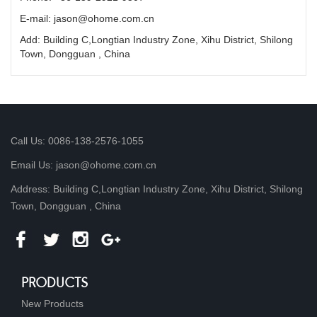
E-mail: jason@ohome.com.cn
Add: Building C,Longtian Industry Zone, Xihu District, Shilong
Town, Dongguan , China
Call Us: 0086-138-2576-1055
Email Us: jason@ohome.com.cn
Address: Building C,Longtian Industry Zone, Xihu District, Shilong
Town, Dongguan , China
PRODUCTS
New Products