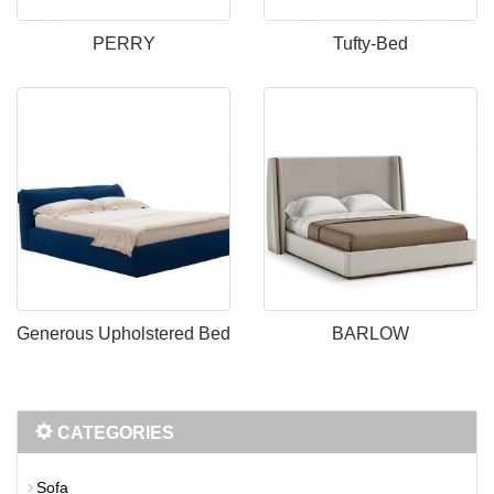
PERRY
Tufty-Bed
Generous Upholstered Bed
BARLOW
CATEGORIES
Sofa