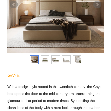
GAYE
With a design style rooted in the twentieth century, the Gaye
bed opens the door to the mid-century era, transporting the
glamour of that period to modern times. By blending the
clean lines of the body with a retro look through the leather