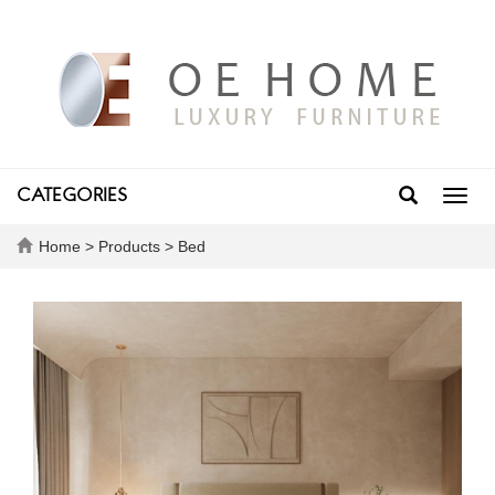
CATEGORIES
Toggl
navig
Home
>
Products
>
Bed