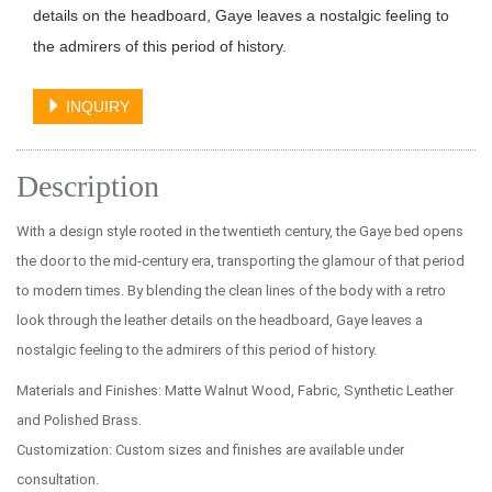
details on the headboard, Gaye leaves a nostalgic feeling to
the admirers of this period of history.
INQUIRY
Description
With a design style rooted in the twentieth century, the Gaye bed opens
the door to the mid-century era, transporting the glamour of that period
to modern times. By blending the clean lines of the body with a retro
look through the leather details on the headboard, Gaye leaves a
nostalgic feeling to the admirers of this period of history.
Materials and Finishes: Matte Walnut Wood, Fabric, Synthetic Leather
and Polished Brass.
Customization: Custom sizes and finishes are available under
consultation.