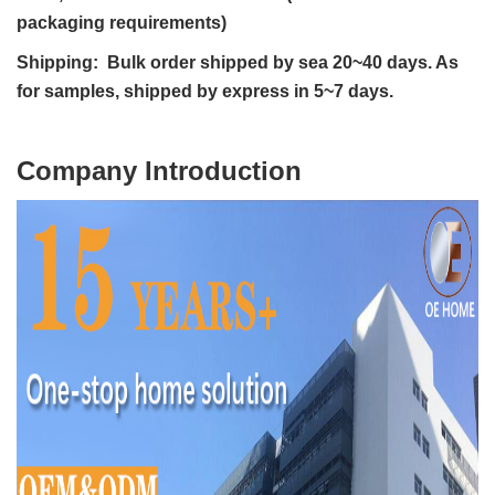
packaging requirements)
Shipping: Bulk order shipped by sea 20~40 days. As
for samples, shipped by express in 5~7 days.
C
ompany Introduction