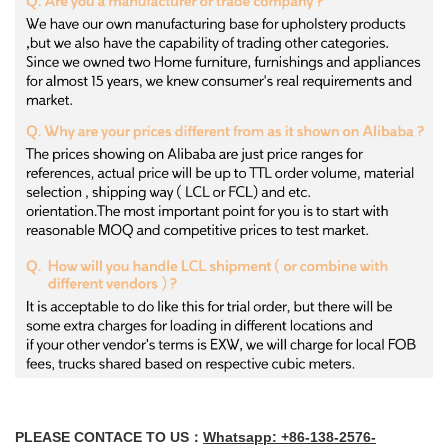
PLEASE CONTACE TO US：
Whatsapp: +86-138-2576-