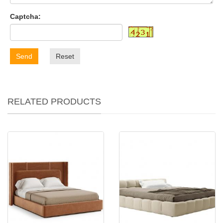
Captcha:
Send
Reset
RELATED PRODUCTS