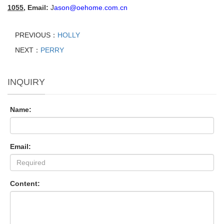
1055
,
Email:
J
ason@oehome.com.cn
PREVIOUS：
HOLLY
NEXT：
PERRY
INQUIRY
Name:
Email:
Content: