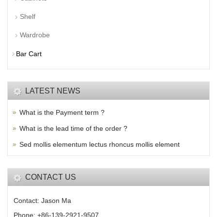
Shelf
Wardrobe
Bar Cart
LATEST NEWS
What is the Payment term ?
What is the lead time of the order ?
Sed mollis elementum lectus rhoncus mollis element
CONTACT US
Contact: Jason Ma
Phone: +86-139-2921-9507