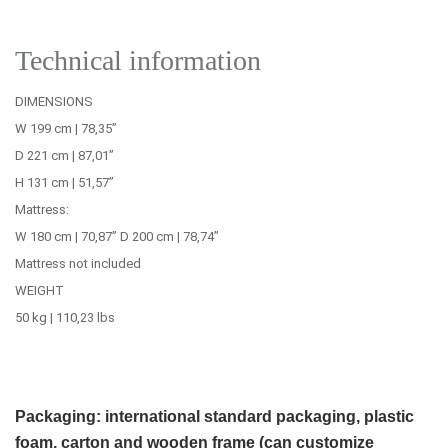
Technical information
DIMENSIONS
W 199 cm | 78,35’’
D 221 cm | 87,01’’
H 131 cm | 51,57’’
Mattress:
W 180 cm | 70,87’’ D 200 cm | 78,74’’
Mattress not included
WEIGHT
50 kg | 110,23 lbs
Packaging: international standard packaging, plastic
foam, carton and wooden frame (can customize