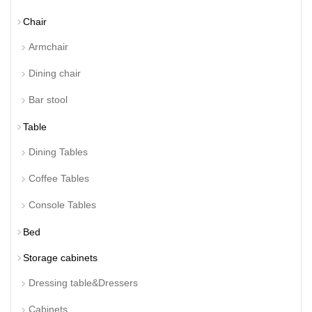
Chair
Armchair
Dining chair
Bar stool
Table
Dining Tables
Coffee Tables
Console Tables
Bed
Storage cabinets
Dressing table&Dressers
Cabinets