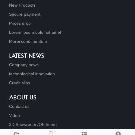
New Products
Secure payment
Prices drop
Lorem ipsum dolor sit amet
Morbi condimentum
LATEST NEWS
Company news
technological innovation
Credit slips
ABOUT US
Contact us
Video
3D Showroom /OE home