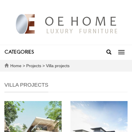
CATEGORIES
Toggl
navig
Home
>
Projects
>
Villa projects
VILLA PROJECTS