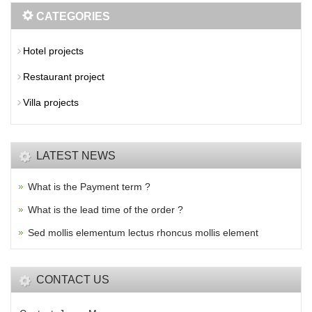
CATEGORIES
Hotel projects
Restaurant project
Villa projects
LATEST NEWS
What is the Payment term ?
What is the lead time of the order ?
Sed mollis elementum lectus rhoncus mollis element
CONTACT US