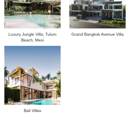
Luxury Jungle Villa, Tulum
Grand Bangkok Avenue Villa
Beach, Mexi
Bali Villas