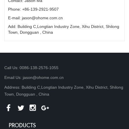
Contact: Jason Ma
Phone: +86-139-2921-9507
E-mail: jason@ohome.com.cn
Add: Building C,Longtian Industry Zone, Xihu District, Shilong
Town, Dongguan , China
Call Us: 0086-138-2576-1055
Email Us: jason@ohome.com.cn
Address: Building C,Longtian Industry Zone, Xihu District, Shilong
Town, Dongguan , China
PRODUCTS