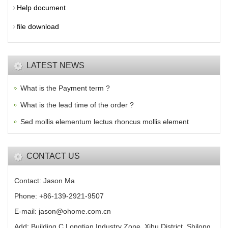
Help document
file download
LATEST NEWS
What is the Payment term ?
What is the lead time of the order ?
Sed mollis elementum lectus rhoncus mollis element
CONTACT US
Contact: Jason Ma
Phone: +86-139-2921-9507
E-mail: jason@ohome.com.cn
Add: Building C,Longtian Industry Zone, Xihu District, Shilong