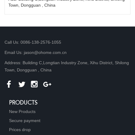
Town, Dongguan , China
Call Us: 0086-138-2576-1055
Email Us: jason@ohome.com.cn
Address: Building C,Longtian Industry Zone, Xihu District, Shilong
Town, Dongguan , China
PRODUCTS
New Products
Secure payment
Prices drop