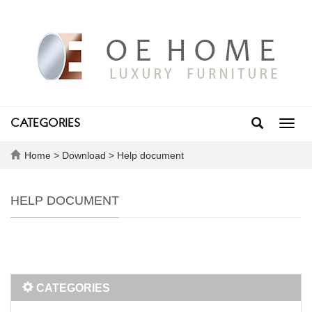
CATEGORIES
Toggl
navig
Home
>
Download
>
Help document
HELP DOCUMENT
CATEGORIES