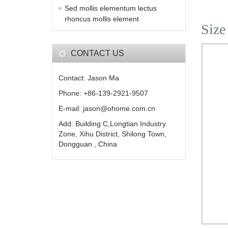
Sed mollis elementum lectus
rhoncus mollis element
Size
CONTACT US
Contact: Jason Ma
Phone: +86-139-2921-9507
E-mail: jason@ohome.com.cn
Add: Building C,Longtian Industry
Zone, Xihu District, Shilong Town,
Dongguan , China