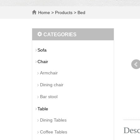
Home
>
Products
>
Bed
CATEGORIES
Sofa
Chair
Armchair
Dining chair
Bar stool
Table
Dining Tables
Desc
Coffee Tables