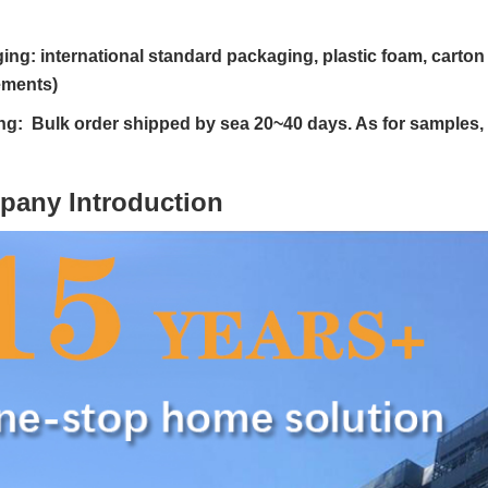
ing: international standard packaging, plastic foam, cart
ements)
ng: Bulk order shipped by sea 20~40 days. As for samples,
pany Introduction