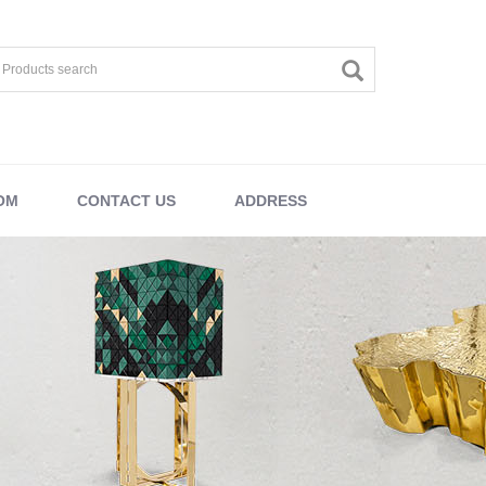
OM
CONTACT US
ADDRESS