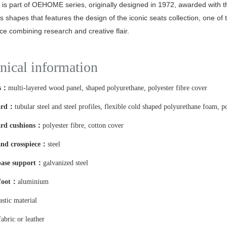
is part of OEHOME series, originally designed in 1972, awarded with 
 shapes that features the design of the iconic seats collection, one of 
ce combining research and creative flair.
nical information
es：
multi-layered wood panel, shaped polyurethane, polyester fibre cover
ard：
tubular steel and steel profiles, flexible cold shaped polyurethane foam, p
rd cushions：
polyester fibre, cotton cover
nd crosspiece：
steel
base support：
galvanized steel
 foot：
aluminium
astic material
fabric or leather