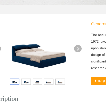
Genero
The bed i
1972, awa
upholster
design of 
significa
research a
INQU
ription