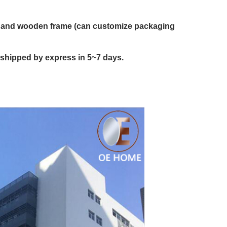
on and wooden frame (can customize packaging
 shipped by express in 5~7 days.