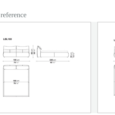
 reference