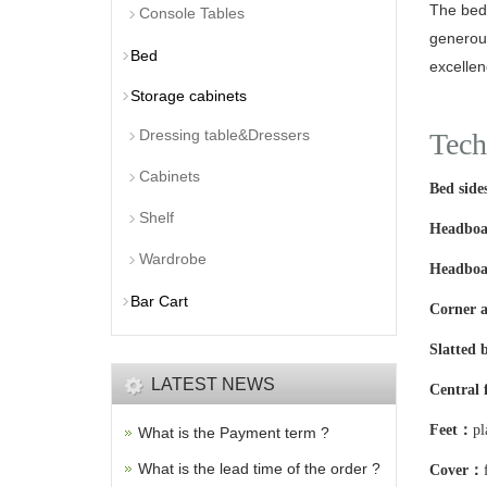
The bed 
Console Tables
generous
Bed
excellen
Storage cabinets
Dressing table&Dressers
Tech
Cabinets
Bed sid
Shelf
Headbo
Wardrobe
Headboa
Bar Cart
Corner a
Slatted 
LATEST NEWS
Central
Feet：
pl
What is the Payment term ?
What is the lead time of the order ?
Cover：