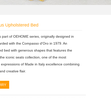
us Upholstered Bed
s part of OEHOME series, originally designed in
rded with the Compasso d'Oro in 1979. An
ed bed with generous shapes that features the
the iconic seats collection, one of the most
nt expressions of Made in Italy excellence combining
nd creative flair.
IRY