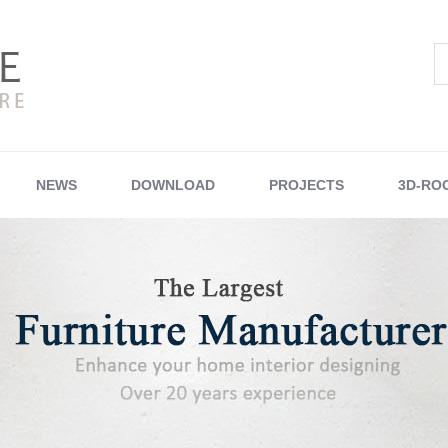
NEWS
DOWNLOAD
PROJECTS
3D-RO