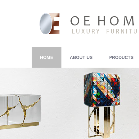
HOME
ABOUT US
PRODUCTS