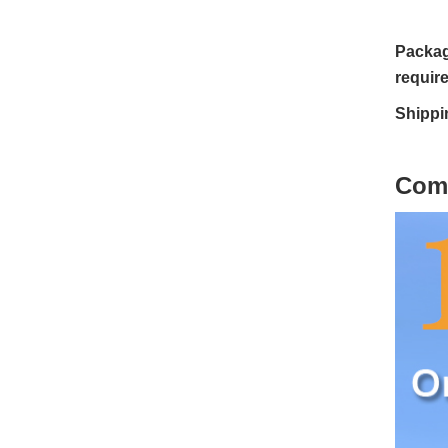
Packag
requir
Shippi
C
om