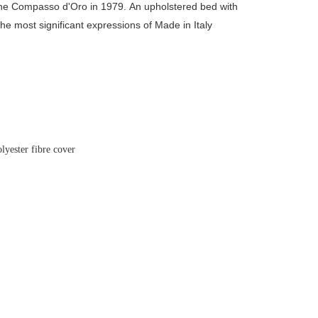
the Compasso d'Oro in 1979.
An upholstered bed with
the most significant expressions of Made in Italy
olyester fibre cover