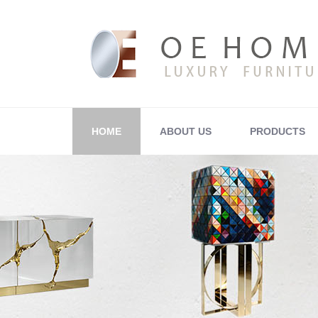
HOME
ABOUT US
PRODUCTS