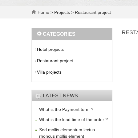
Home
>
Projects
>
Restaurant project
REST
CATEGORIES
Hotel projects
Restaurant project
Villa projects
LATEST NEWS
What is the Payment term ?
What is the lead time of the order ?
Sed mollis elementum lectus
rhoncus mollis element