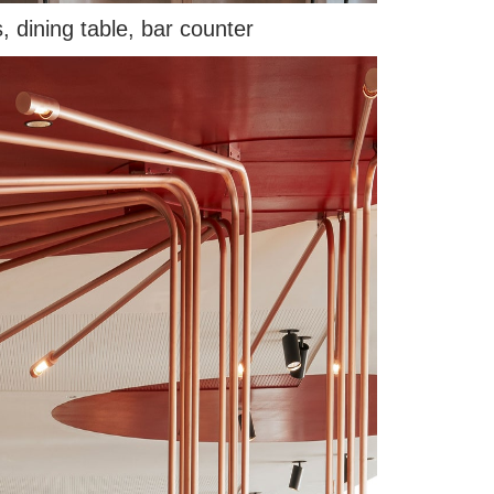
, dining table, bar counter