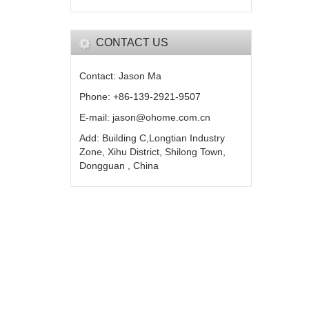
CONTACT US
Contact: Jason Ma
Phone: +86-139-2921-9507
E-mail: jason@ohome.com.cn
Add: Building C,Longtian Industry
Zone, Xihu District, Shilong Town,
Dongguan , China