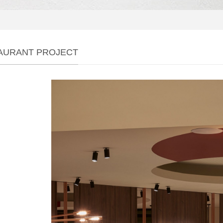
AURANT PROJECT