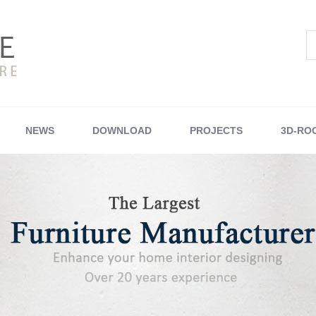
NEWS
DOWNLOAD
PROJECTS
3D-RO