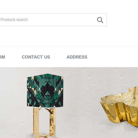
OM
CONTACT US
ADDRESS