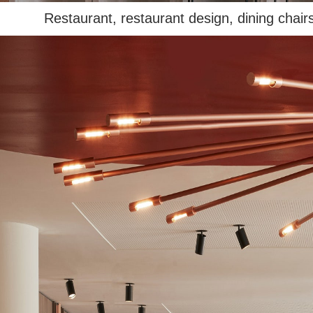
Restaurant, restaurant design, dining chairs