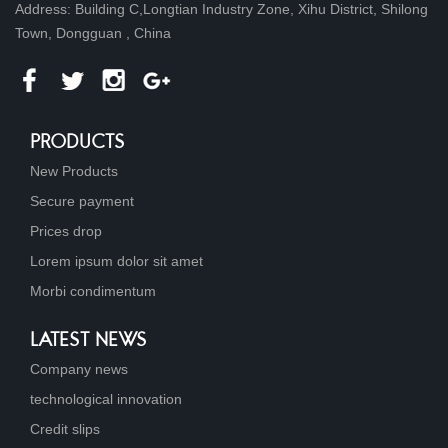
Address: Building C,Longtian Industry Zone, Xihu District, Shilong
Town, Dongguan , China
PRODUCTS
New Products
Secure payment
Prices drop
Lorem ipsum dolor sit amet
Morbi condimentum
LATEST NEWS
Company news
technological innovation
Credit slips