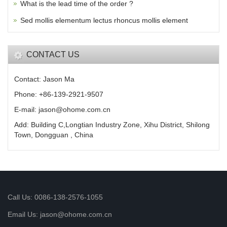
What is the lead time of the order ?
Sed mollis elementum lectus rhoncus mollis element
CONTACT US
Contact: Jason Ma
Phone: +86-139-2921-9507
E-mail: jason@ohome.com.cn
Add: Building C,Longtian Industry Zone, Xihu District, Shilong
Town, Dongguan , China
Call Us: 0086-138-2576-1055
Email Us: jason@ohome.com.cn