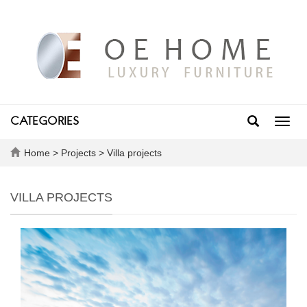
CATEGORIES
Toggl
navig
Home
>
Projects
>
Villa projects
VILLA PROJECTS