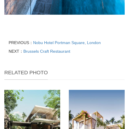
PREVIOUS：
Nobu Hotel Portman Square, London
NEXT：
Brussels Craft Restaurant
RELATED PHOTO