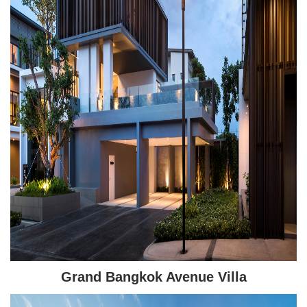
Grand Bangkok Avenue Villa