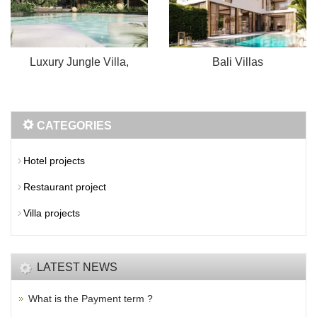
Luxury Jungle Villa,
Bali Villas
CATEGORIES
Hotel projects
Restaurant project
Villa projects
LATEST NEWS
What is the Payment term ?