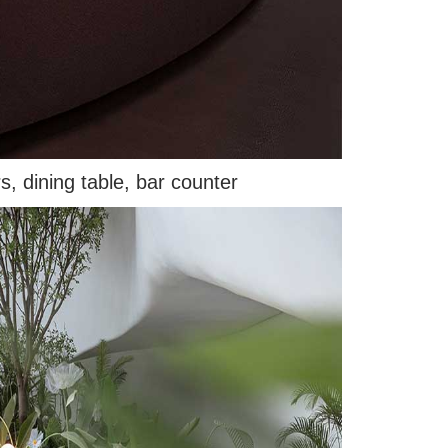
s, dining table, bar counter