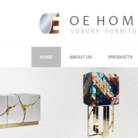
HOME
ABOUT US
PRODUCTS