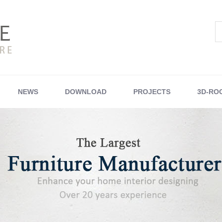
NEWS
DOWNLOAD
PROJECTS
3D-RO