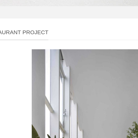
AURANT PROJECT