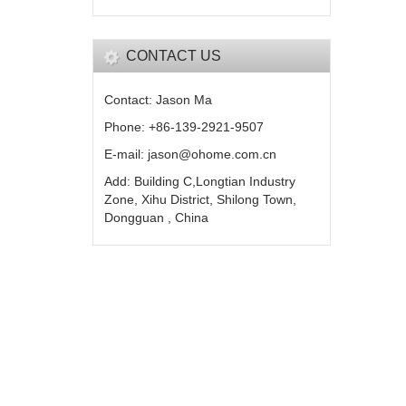
CONTACT US
Contact: Jason Ma
Phone: +86-139-2921-9507
E-mail: jason@ohome.com.cn
Add: Building C,Longtian Industry
Zone, Xihu District, Shilong Town,
Dongguan , China