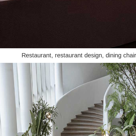
Restaurant, restaurant design, dining chair