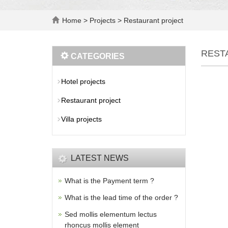
Home
>
Projects
>
Restaurant project
REST
CATEGORIES
Hotel projects
Restaurant project
Villa projects
LATEST NEWS
What is the Payment term ?
What is the lead time of the order ?
Sed mollis elementum lectus
rhoncus mollis element