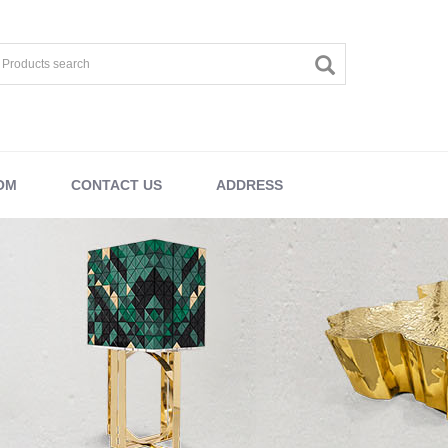
OM
CONTACT US
ADDRESS