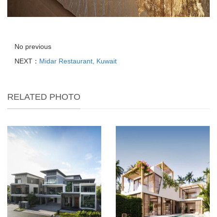
No previous
NEXT：
Midar Restaurant, Kuwait
RELATED PHOTO