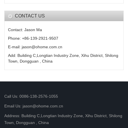
CONTACT US
Contact: Jason Ma
Phone: +86-139-2921-9507
E-mail: jason@ohome.com.cn
Add: Building C,Longtian Industry Zone, Xihu District, Shilong
Town, Dongguan , China
Call Us: 0086-138-2576-1055
Email Us: jason@ohome.com.cn
Address: Building C,Longtian Industry Zone, Xihu District, Shilong
Town, Dongguan , China