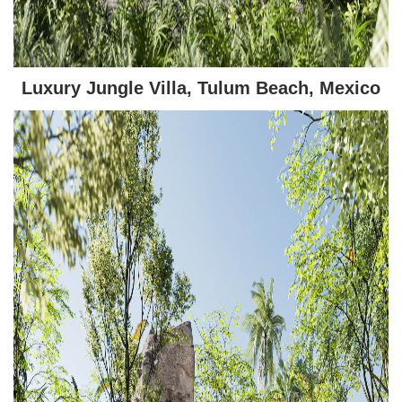
Luxury Jungle Villa, Tulum Beach, Mexico