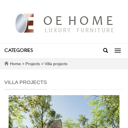
CATEGORIES
Toggl
navig
Home
>
Projects
>
Villa projects
VILLA PROJECTS