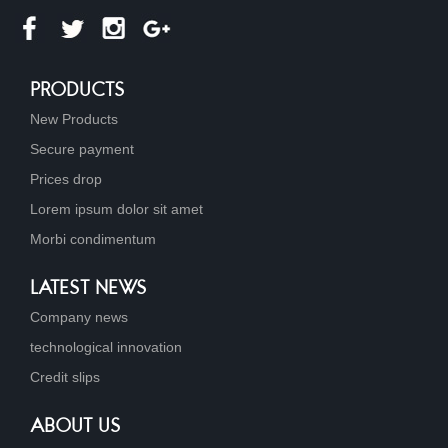
PRODUCTS
New Products
Secure payment
Prices drop
Lorem ipsum dolor sit amet
Morbi condimentum
LATEST NEWS
Company news
technological innovation
Credit slips
ABOUT US