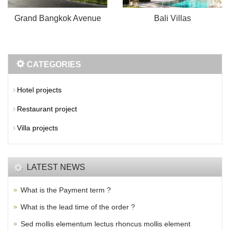
Grand Bangkok Avenue
Bali Villas
CATEGORIES
Hotel projects
Restaurant project
Villa projects
LATEST NEWS
What is the Payment term ?
What is the lead time of the order ?
Sed mollis elementum lectus rhoncus mollis element