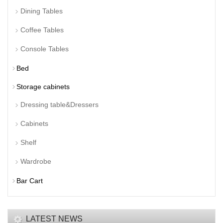
Dining Tables
Coffee Tables
Console Tables
Bed
Storage cabinets
Dressing table&Dressers
Cabinets
Shelf
Wardrobe
Bar Cart
LATEST NEWS