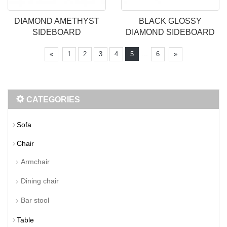
DIAMOND AMETHYST
BLACK GLOSSY
SIDEBOARD
DIAMOND SIDEBOARD
...
«
1
2
3
4
5
6
»
CATEGORIES
Sofa
Chair
Armchair
Dining chair
Bar stool
Table