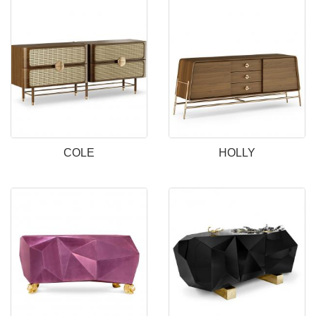
COLE
HOLLY