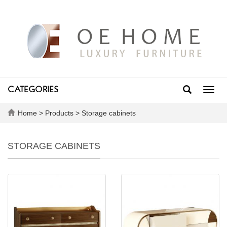
CATEGORIES
Toggl
navig
Home
>
Products
>
Storage cabinets
STORAGE CABINETS