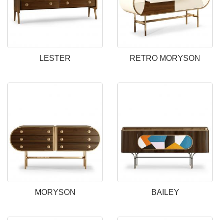
LESTER
RETRO MORYSON
MORYSON
BAILEY