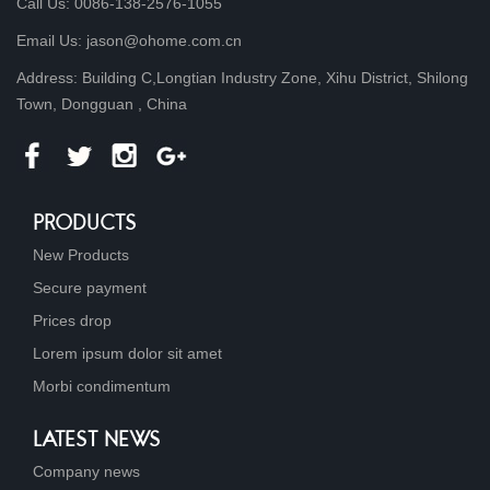
Call Us: 0086-138-2576-1055
Email Us: jason@ohome.com.cn
Address: Building C,Longtian Industry Zone, Xihu District, Shilong
Town, Dongguan , China
PRODUCTS
New Products
Secure payment
Prices drop
Lorem ipsum dolor sit amet
Morbi condimentum
LATEST NEWS
Company news