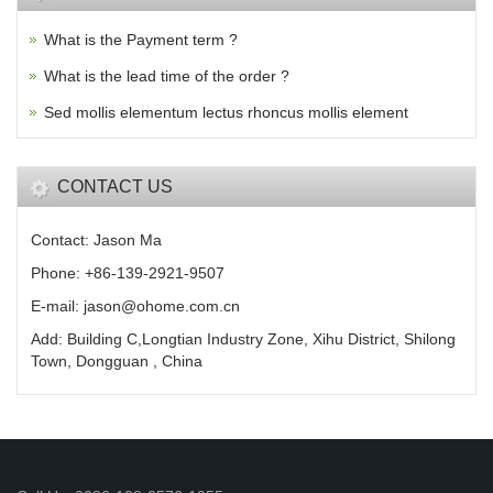
What is the Payment term ?
What is the lead time of the order ?
Sed mollis elementum lectus rhoncus mollis element
CONTACT US
Contact: Jason Ma
Phone: +86-139-2921-9507
E-mail: jason@ohome.com.cn
Add: Building C,Longtian Industry Zone, Xihu District, Shilong
Town, Dongguan , China