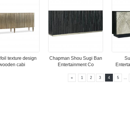
 foil texture design
Chapman Shou Sugi Ban
Su
wooden cabi
Entertainment Co
Entert
...
«
1
2
3
4
5