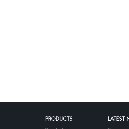
PRODUCTS
LATEST