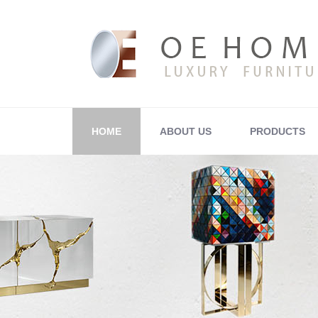
HOME
ABOUT US
PRODUCTS