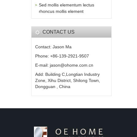
Sed mollis elementum lectus
rhoncus mollis element
CONTACT US
Contact: Jason Ma
Phone: +86-139-2921-9507
E-mail: jason@ohome.com.cn
Add: Building C,Longtian Industry
Zone, Xihu District, Shilong Town,
Dongguan , China