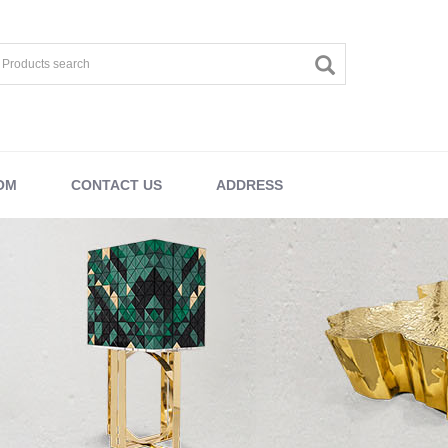
OM
CONTACT US
ADDRESS