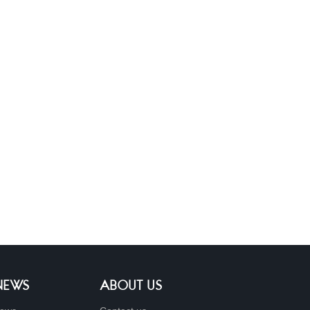
 NEWS
ABOUT US