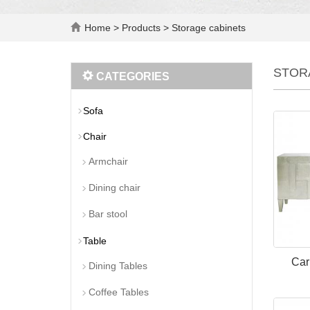
Home
>
Products
>
Storage cabinets
STOR
CATEGORIES
Sofa
Chair
Armchair
Dining chair
Bar stool
Table
Car
Dining Tables
Coffee Tables