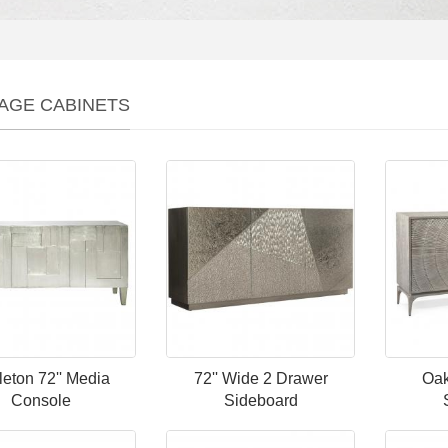
AGE CABINETS
leton 72'' Media
72'' Wide 2 Drawer
Oak
Console
Sideboard