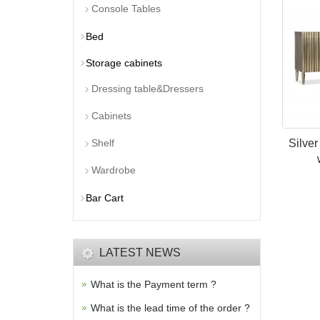
Console Tables
Bed
Storage cabinets
Dressing table&Dressers
Cabinets
Shelf
Silver
Wardrobe
Bar Cart
LATEST NEWS
What is the Payment term ?
What is the lead time of the order ?