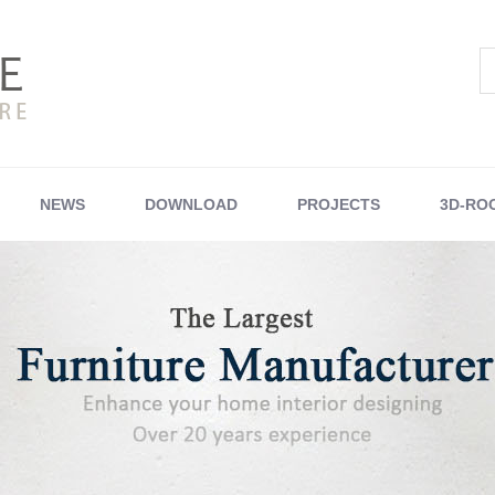
NEWS
DOWNLOAD
PROJECTS
3D-RO