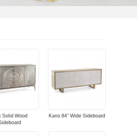
 Solid Wood
Kano 84'' Wide Sideboard
Sideboard