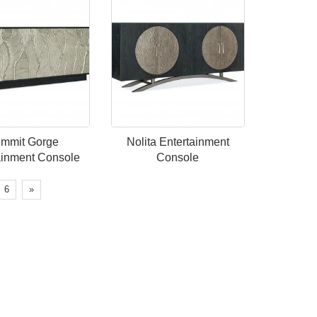
mmit Gorge
Nolita Entertainment
ainment Console
Console
6
»