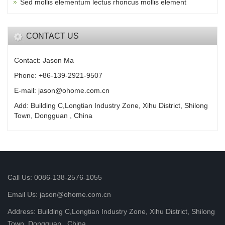
Sed mollis elementum lectus rhoncus mollis element
CONTACT US
Contact: Jason Ma
Phone: +86-139-2921-9507
E-mail: jason@ohome.com.cn
Add: Building C,Longtian Industry Zone, Xihu District, Shilong
Town, Dongguan , China
Call Us: 0086-138-2576-1055
Email Us: jason@ohome.com.cn
Address: Building C,Longtian Industry Zone, Xihu District, Shilong
Town, Dongguan , China