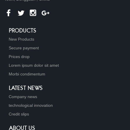
PRODUCTS
New Products
Secure payment
Prices drop
Lorem ipsum dolor sit amet
Morbi condimentum
LATEST NEWS
Company news
technological innovation
Credit slips
ABOUT US