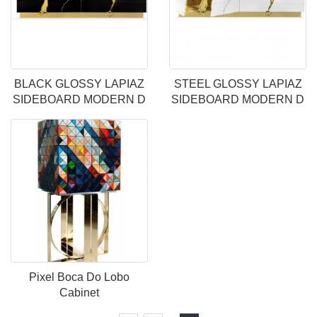
BLACK GLOSSY LAPIAZ
STEEL GLOSSY LAPIAZ
SIDEBOARD MODERN D
SIDEBOARD MODERN D
Pixel Boca Do Lobo
Cabinet