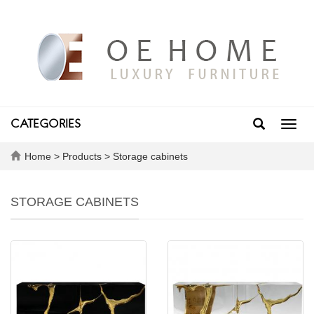
CATEGORIES
Toggl
navig
Home
>
Products
>
Storage cabinets
STORAGE CABINETS