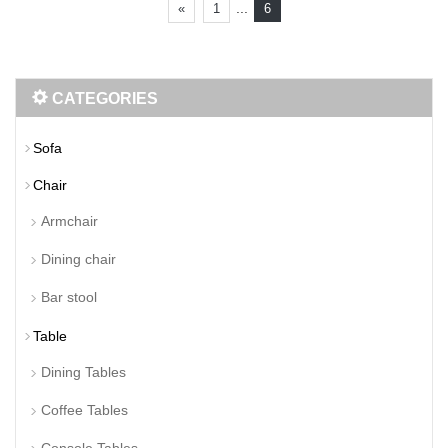
...
«
1
6
CATEGORIES
Sofa
Chair
Armchair
Dining chair
Bar stool
Table
Dining Tables
Coffee Tables