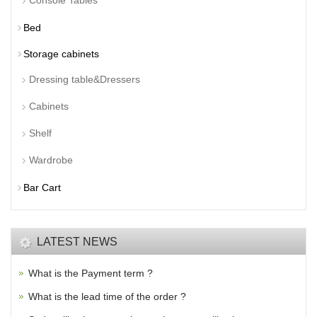
Console Tables
Bed
Storage cabinets
Dressing table&Dressers
Cabinets
Shelf
Wardrobe
Bar Cart
LATEST NEWS
What is the Payment term ?
What is the lead time of the order ?