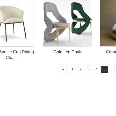
Boucle Cup Dining
Gold Leg Chair
Ceram
Chair
...
«
1
2
3
4
5