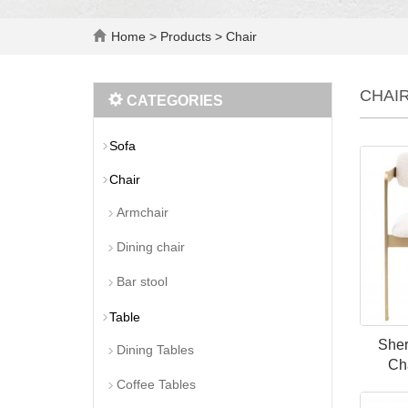
Home
>
Products
>
Chair
CHAI
CATEGORIES
Sofa
Chair
Armchair
Dining chair
Bar stool
Table
Sher
Dining Tables
Cha
Coffee Tables