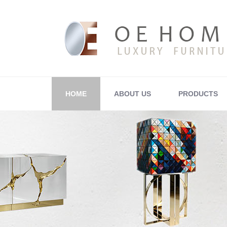
HOME
ABOUT US
PRODUCTS