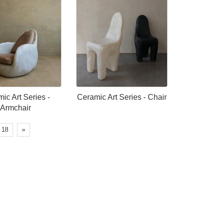
ic Art Series -
Ceramic Art Series - Chair
Armchair
18
»