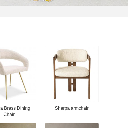
a Brass Dining
Sherpa armchair
Chair