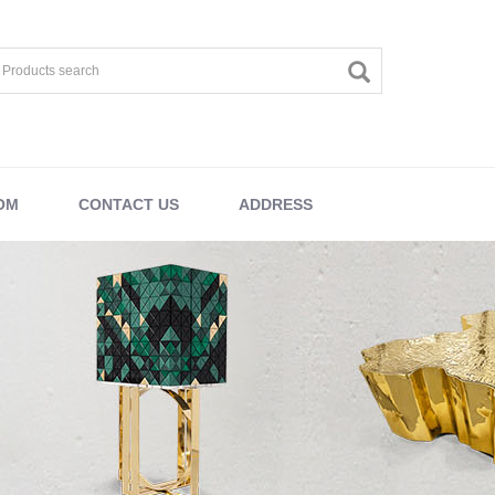
OM
CONTACT US
ADDRESS