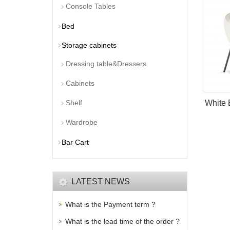
Console Tables
Bed
Storage cabinets
Dressing table&Dressers
Cabinets
Shelf
White 
Wardrobe
Bar Cart
LATEST NEWS
What is the Payment term ?
What is the lead time of the order ?