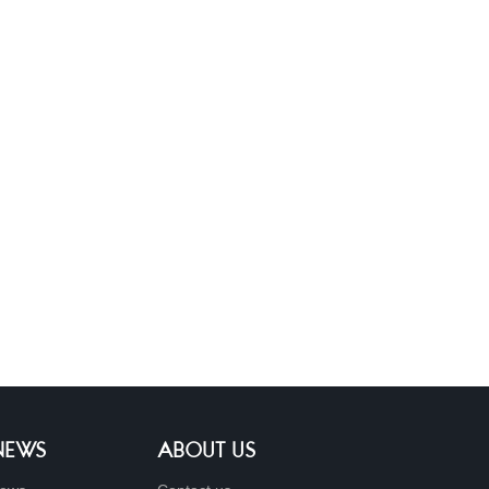
 NEWS
ABOUT US