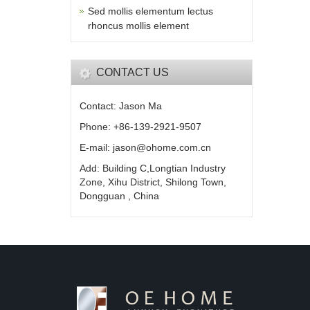
Sed mollis elementum lectus
rhoncus mollis element
CONTACT US
Contact: Jason Ma
Phone: +86-139-2921-9507
E-mail: jason@ohome.com.cn
Add: Building C,Longtian Industry
Zone, Xihu District, Shilong Town,
Dongguan , China