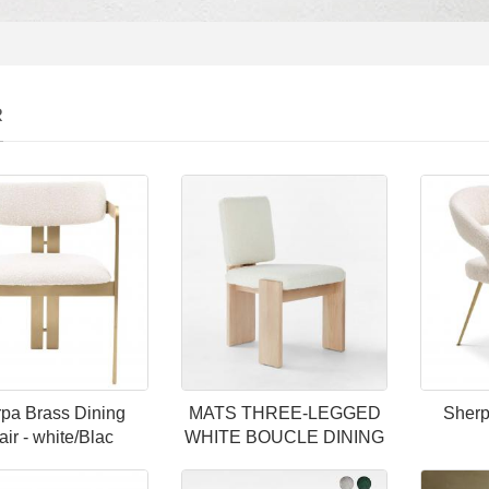
R
pa Brass Dining
MATS THREE-LEGGED
Sherp
ir - white/Blac
WHITE BOUCLE DINING