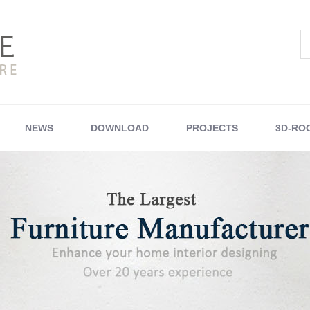
NEWS
DOWNLOAD
PROJECTS
3D-RO