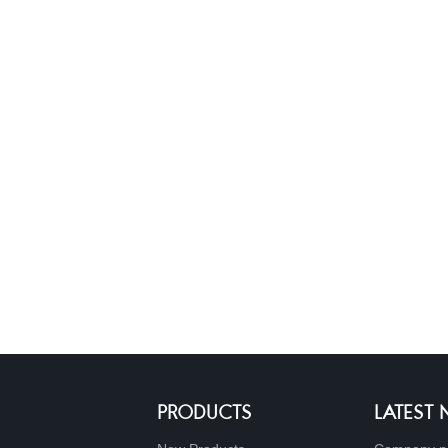
PRODUCTS
LATEST