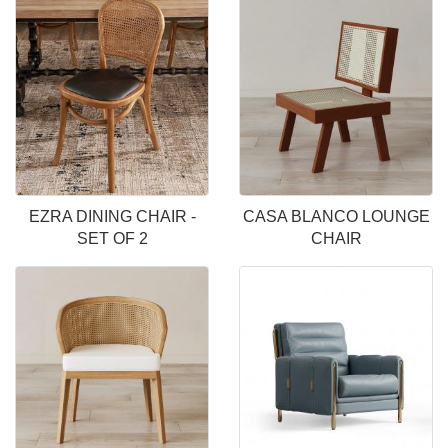
EZRA DINING CHAIR -
CASA BLANCO LOUNGE
SET OF 2
CHAIR