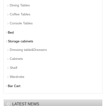
Dining Tables
Coffee Tables
Console Tables
Bed
Storage cabinets
Dressing table&Dressers
Cabinets
Shelf
Wardrobe
Bar Cart
LATEST NEWS