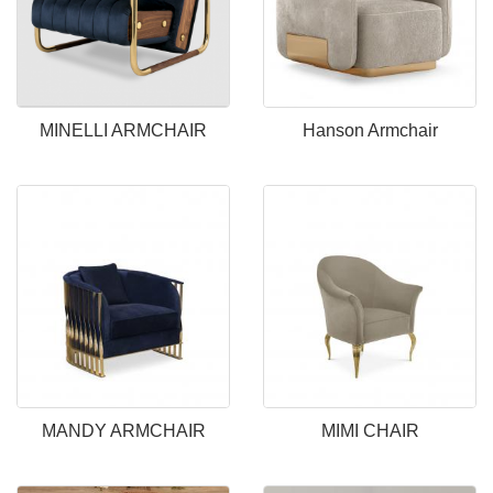
MINELLI ARMCHAIR
Hanson Armchair
MANDY ARMCHAIR
MIMI CHAIR