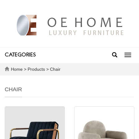
CATEGORIES
Toggl
navig
Home
>
Products
>
Chair
CHAIR