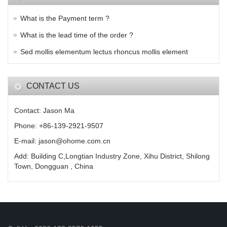
What is the Payment term ?
What is the lead time of the order ?
Sed mollis elementum lectus rhoncus mollis element
CONTACT US
Contact: Jason Ma
Phone: +86-139-2921-9507
E-mail: jason@ohome.com.cn
Add: Building C,Longtian Industry Zone, Xihu District, Shilong
Town, Dongguan , China