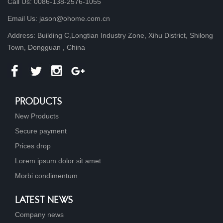
Call Us: 0086-138-2576-1055
Email Us: jason@ohome.com.cn
Address: Building C,Longtian Industry Zone, Xihu District, Shilong
Town, Dongguan , China
PRODUCTS
New Products
Secure payment
Prices drop
Lorem ipsum dolor sit amet
Morbi condimentum
LATEST NEWS
Company news