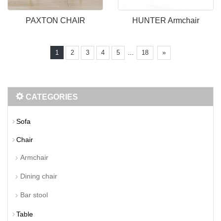
PAXTON CHAIR
HUNTER Armchair
...
1
2
3
4
5
18
»
CATEGORIES
Sofa
Chair
Armchair
Dining chair
Bar stool
Table