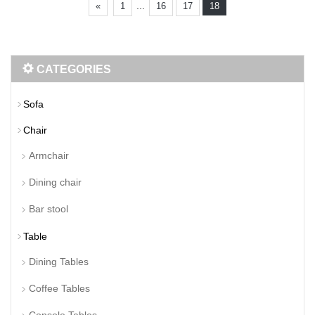
...
«
1
16
17
18
CATEGORIES
Sofa
Chair
Armchair
Dining chair
Bar stool
Table
Dining Tables
Coffee Tables