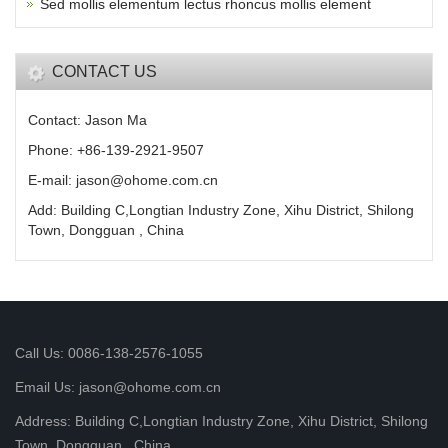
Sed mollis elementum lectus rhoncus mollis element
CONTACT US
Contact: Jason Ma
Phone: +86-139-2921-9507
E-mail: jason@ohome.com.cn
Add: Building C,Longtian Industry Zone, Xihu District, Shilong
Town, Dongguan , China
Call Us: 0086-138-2576-1055
Email Us: jason@ohome.com.cn
Address: Building C,Longtian Industry Zone, Xihu District, Shilong
Town, Dongguan , China