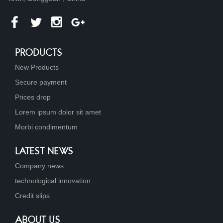
PRODUCTS
New Products
Secure payment
Prices drop
Lorem ipsum dolor sit amet
Morbi condimentum
LATEST NEWS
Company news
technological innovation
Credit slips
ABOUT US