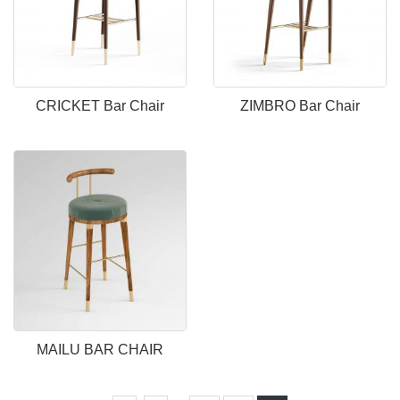
CRICKET Bar Chair
ZIMBRO Bar Chair
MAILU BAR CHAIR