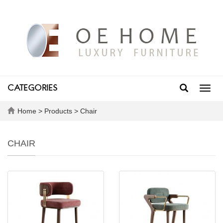
CATEGORIES
Toggl
navig
Home
>
Products
>
Chair
CHAIR