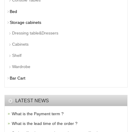
Console Tables
Bed
Storage cabinets
Dressing table&Dressers
Cabinets
Shelf
Wardrobe
Bar Cart
LATEST NEWS
What is the Payment term ?
What is the lead time of the order ?