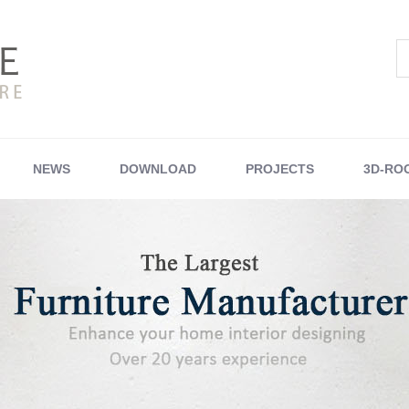
NEWS
DOWNLOAD
PROJECTS
3D-RO