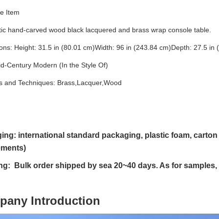
e Item
tic hand-carved wood black lacquered and brass wrap console table.
ns: Height: 31.5 in (80.01 cm)Width: 96 in (243.84 cm)Depth: 27.5 in 
id-Century Modern (In the Style Of)
ls and Techniques: Brass,Lacquer,Wood
ing: international standard packaging, plastic foam, cart
ements)
ng: Bulk order shipped by sea 20~40 days. As for samples,
pany Introduction