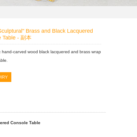
Sculptural" Brass and Black Lacquered
e Table - 副本
ic hand-carved wood black lacquered and brass wrap
able.
IRY
uered Console Table