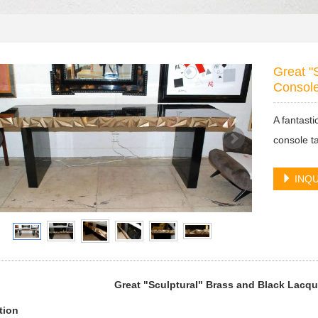
Great "
Consol
A fantast
console t
INQU
Great "Sculptural" Brass and Black Lacq
tion