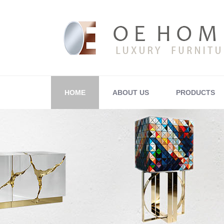
HOME
ABOUT US
PRODUCTS