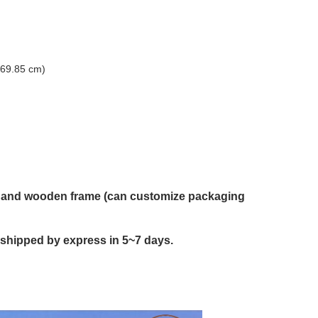
(69.85 cm)
on and wooden frame (can customize packaging
 shipped by express in 5~7 days.