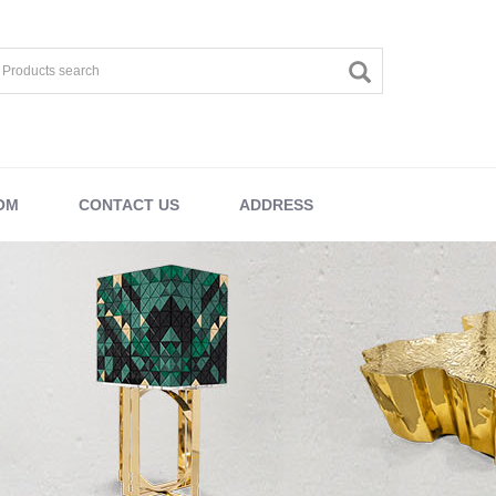
OM
CONTACT US
ADDRESS