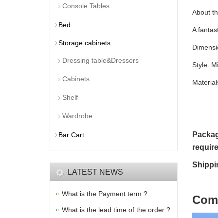
Console Tables
About th
Bed
A fantas
Storage cabinets
Dimensio
Dressing table&Dressers
Style: M
Cabinets
Materia
Shelf
Wardrobe
Packag
Bar Cart
requir
Shippi
LATEST NEWS
What is the Payment term ?
C
om
What is the lead time of the order ?