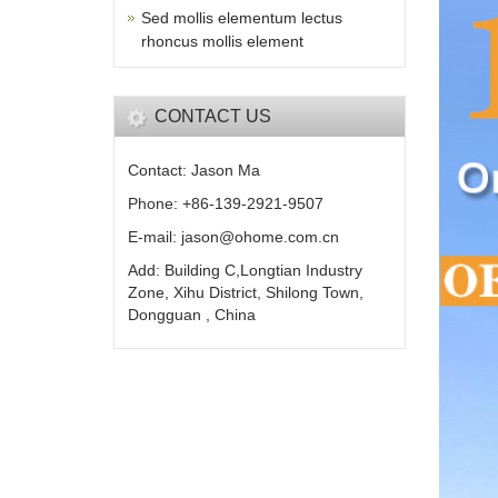
Sed mollis elementum lectus
rhoncus mollis element
CONTACT US
Contact: Jason Ma
Phone: +86-139-2921-9507
E-mail: jason@ohome.com.cn
Add: Building C,Longtian Industry
Zone, Xihu District, Shilong Town,
Dongguan , China