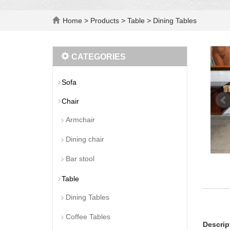
Home
>
Products
>
Table
>
Dining Tables
CATEGORIES
Sofa
Chair
Armchair
Dining chair
Bar stool
Table
Dining Tables
Coffee Tables
Descrip