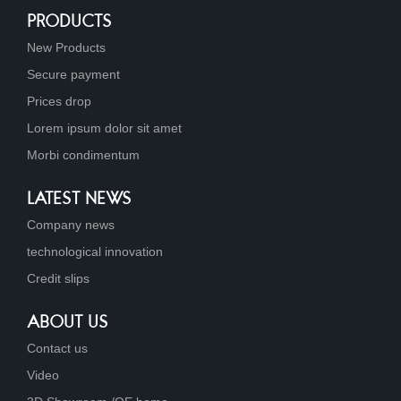
PRODUCTS
New Products
Secure payment
Prices drop
Lorem ipsum dolor sit amet
Morbi condimentum
LATEST NEWS
Company news
technological innovation
Credit slips
ABOUT US
Contact us
Video