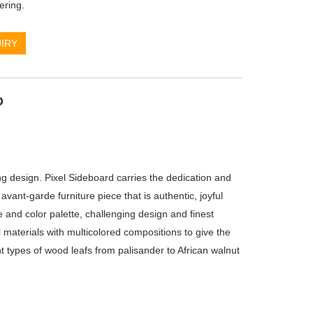
ering.
IRY
D
 design. Pixel Sideboard carries the dedication and
 avant-garde furniture piece that is authentic, joyful
e and color palette, challenging design and finest
materials with multicolored compositions to give the
nt types of wood leafs from palisander to African walnut