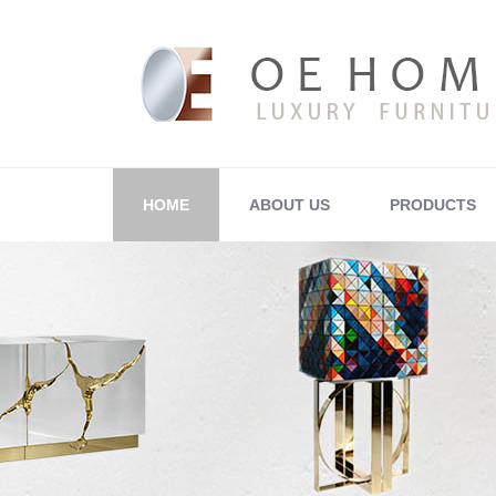
HOME
ABOUT US
PRODUCTS