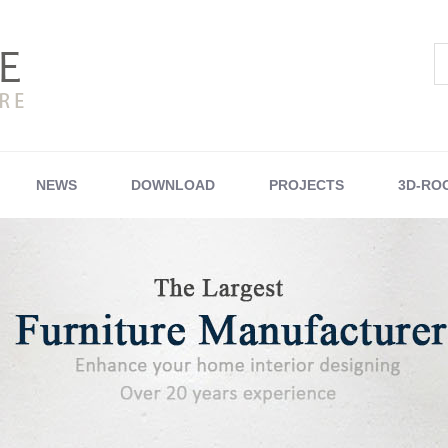
NEWS
DOWNLOAD
PROJECTS
3D-RO