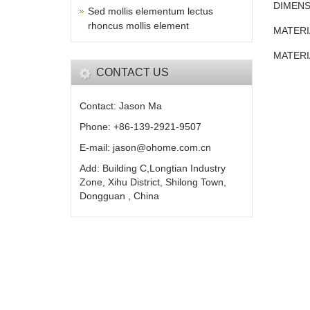
DIMENS
Sed mollis elementum lectus
rhoncus mollis element
MATERI
MATERI
CONTACT US
Contact: Jason Ma
Phone: +86-139-2921-9507
E-mail: jason@ohome.com.cn
Add: Building C,Longtian Industry
Zone, Xihu District, Shilong Town,
Dongguan , China