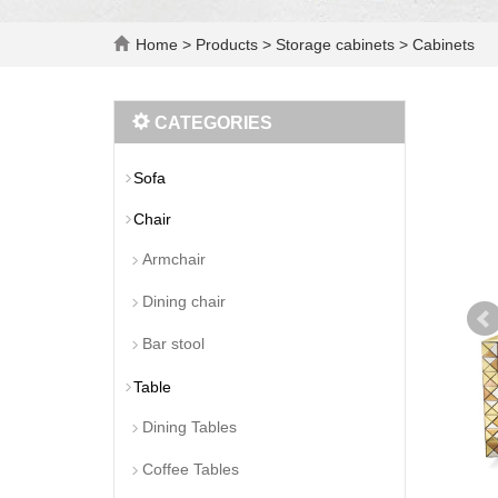
Home
>
Products
>
Storage cabinets
>
Cabinets
CATEGORIES
Sofa
Chair
Armchair
Dining chair
Bar stool
Table
Dining Tables
Coffee Tables