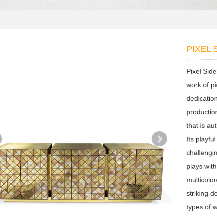
PIXEL
Pixel Sid
work of p
dedication
productio
that is au
Its playfu
challengi
plays wit
multicolo
striking d
types of 