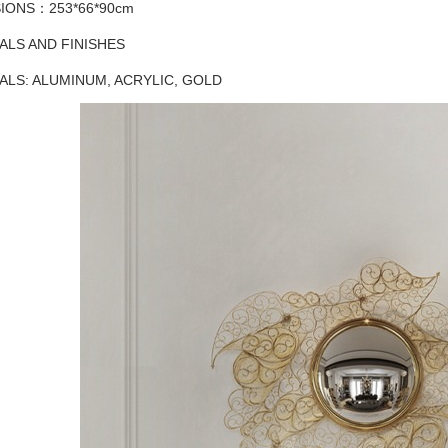
IONS：253*66*90cm
ALS AND FINISHES
ALS: ALUMINUM, ACRYLIC, GOLD