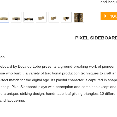
and lacqu
INQU
PIXEL SIDEBOAR
ion
deboard by Boca do Lobo presents a ground-breaking work of pioneering
ose who built it, a variety of traditional production techniques to craft an
rfect match for the digital age. Its playful character is captured in shap
nship. Pixel Sideboard plays with perception and combines exceptional 
d a unique, striking design: handmade leaf gilding triangles, 10 differe
and lacquering.