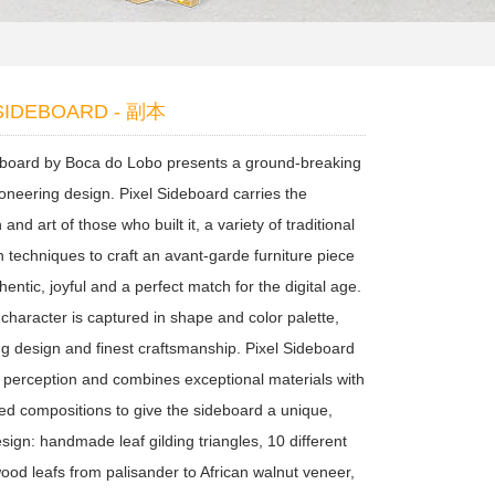
 SIDEBOARD - 副本
eboard by Boca do Lobo presents a ground-breaking
ioneering design. Pixel Sideboard carries the
 and art of those who built it, a variety of traditional
n techniques to craft an avant-garde furniture piece
thentic, joyful and a perfect match for the digital age.
l character is captured in shape and color palette,
ng design and finest craftsmanship. Pixel Sideboard
h perception and combines exceptional materials with
red compositions to give the sideboard a unique,
esign: handmade leaf gilding triangles, 10 different
wood leafs from palisander to African walnut veneer,