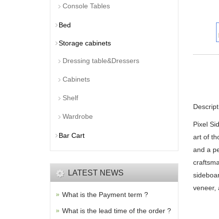
Console Tables
Bed
Storage cabinets
Dressing table&Dressers
Cabinets
Shelf
Descript
Wardrobe
Pixel Si
Bar Cart
art of th
and a pe
craftsma
LATEST NEWS
sideboar
veneer, 
What is the Payment term ?
What is the lead time of the order ?