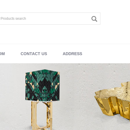
OM
CONTACT US
ADDRESS