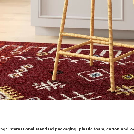
ng: international standard packaging, plastic foam, carton and