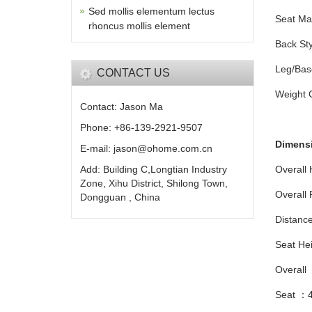
Sed mollis elementum lectus
Seat Ma
rhoncus mollis element
Back St
Leg/Bas
CONTACT US
Weight 
Contact: Jason Ma
Phone: +86-139-2921-9507
Dimens
E-mail: jason@ohome.com.cn
Add: Building C,Longtian Industry
Overall
Zone, Xihu District, Shilong Town,
Overall
Dongguan , China
Distanc
Seat He
Overall
Seat ：