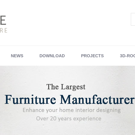
NEWS
DOWNLOAD
PROJECTS
3D-RO