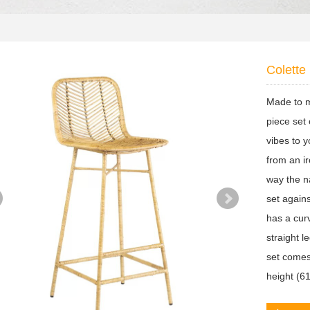
Colette 
Made to m
piece set 
vibes to y
from an i
way the n
set again
has a curv
straight l
set comes
height (6