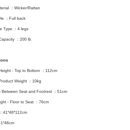
terial ：Wicker/Rattan
yle ：Full back
e Type ：4 legs
Capacity ：200 lb.
ions
 Height - Top to Bottom ：112cm
 Product Weight ：10kg
e Between Seat and Footrest ：51cm
ight - Floor to Seat ：76cm
 ：41*48*112cm
41*46cm