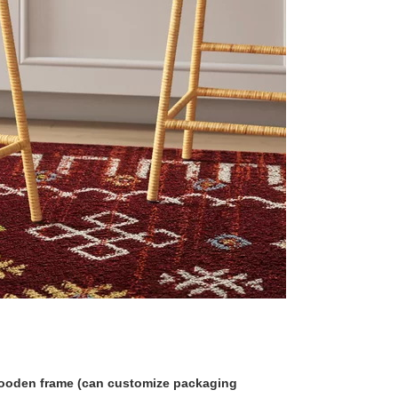
 wooden frame (can customize packaging