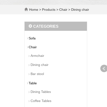
Home
>
Products
>
Chair
>
Dining chair
CATEGORIES
Sofa
Chair
Armchair
Dining chair
Bar stool
Table
Dining Tables
Coffee Tables