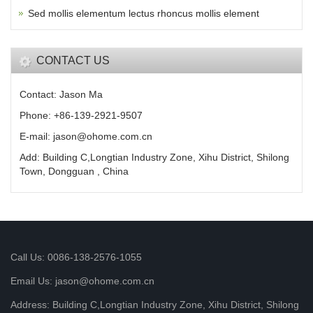
Sed mollis elementum lectus rhoncus mollis element
CONTACT US
Contact: Jason Ma
Phone: +86-139-2921-9507
E-mail: jason@ohome.com.cn
Add: Building C,Longtian Industry Zone, Xihu District, Shilong
Town, Dongguan , China
Call Us: 0086-138-2576-1055
Email Us: jason@ohome.com.cn
Address: Building C,Longtian Industry Zone, Xihu District, Shilong