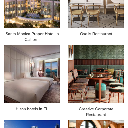
Santa Monica Proper Hotel In
Oxalis Restaurant
Californi
Hilton hotels in FL
Creative Corporate
Restaurant