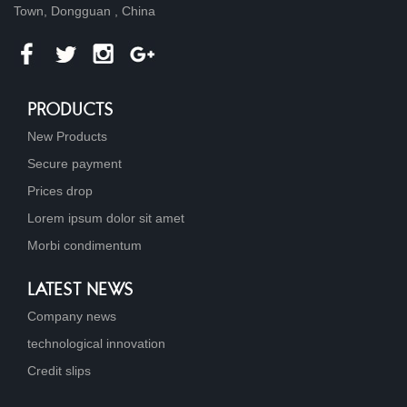
Town, Dongguan , China
PRODUCTS
New Products
Secure payment
Prices drop
Lorem ipsum dolor sit amet
Morbi condimentum
LATEST NEWS
Company news
technological innovation
Credit slips