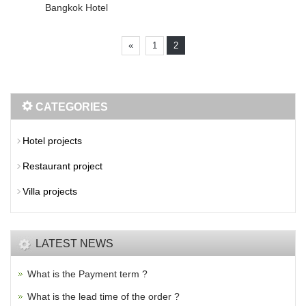
Bangkok Hotel
«
1
2
CATEGORIES
Hotel projects
Restaurant project
Villa projects
LATEST NEWS
What is the Payment term ?
What is the lead time of the order ?