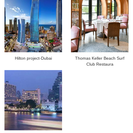
Hilton project-Dubai
Thomas Keller Beach Surf
Club Restaura