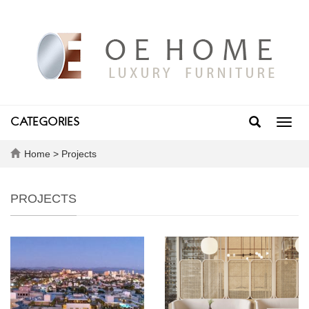
CATEGORIES
Toggl
navig
Home
>
Projects
PROJECTS