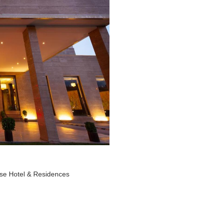
ise Hotel & Residences