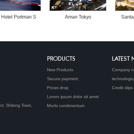
 Hotel Portman S
Aman Tokyo
Santa
PRODUCTS
LATEST
New Products
Company n
Secure payment
technologic
Prices drop
Credit slips
Lorem ipsum dolor sit amet
ict, Shilong Town,
Morbi condimentum