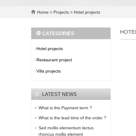
Home
>
Projects
>
Hotel projects
HOTE
CATEGORIES
Hotel projects
Restaurant project
Villa projects
LATEST NEWS
What is the Payment term ?
What is the lead time of the order ?
Sed mollis elementum lectus
rhoncus mollis element