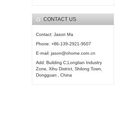
CONTACT US
Contact: Jason Ma
Phone: +86-139-2921-9507
E-mail: jason@ohome.com.cn
Add: Building C,Longtian Industry
Zone, Xihu District, Shilong Town,
Dongguan , China