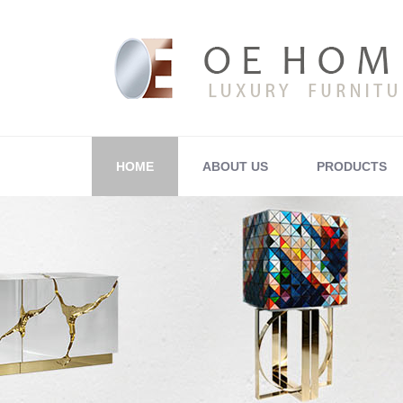
HOME
ABOUT US
PRODUCTS