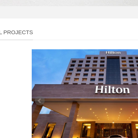
L PROJECTS