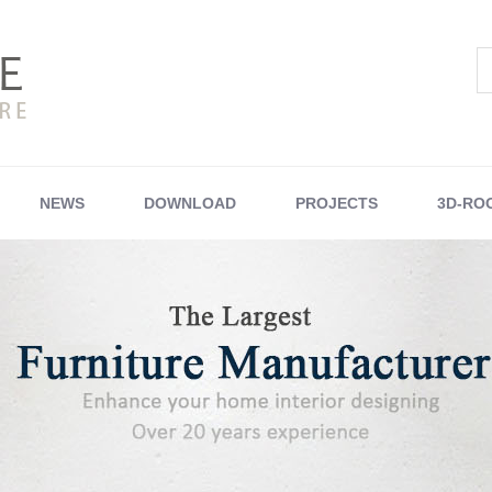
NEWS
DOWNLOAD
PROJECTS
3D-RO