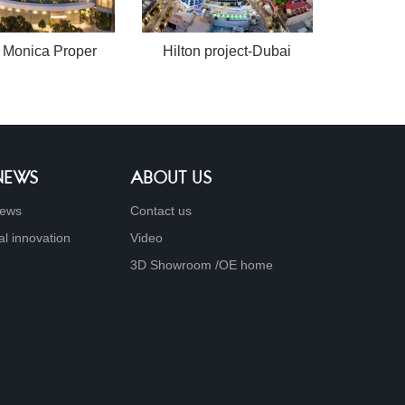
 Monica Proper
Hilton project-Dubai
 NEWS
ABOUT US
ews
Contact us
al innovation
Video
3D Showroom /OE home