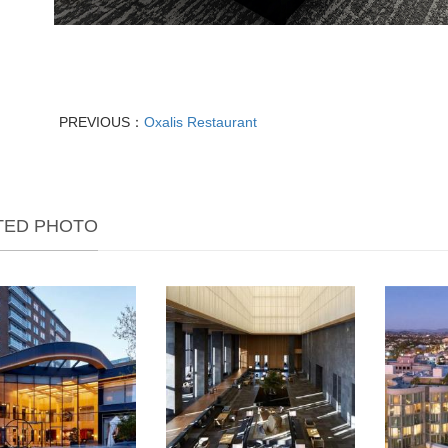
PREVIOUS：
Oxalis Restaurant
TED PHOTO