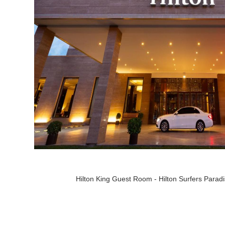
Hilton King Guest Room - Hilton Surfers Parad