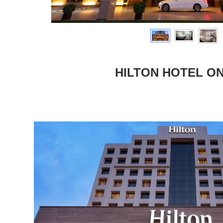
HILTON HOTEL ON