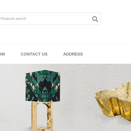
OM
CONTACT US
ADDRESS