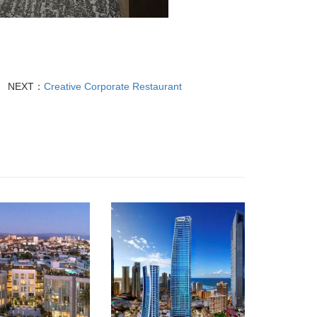
NEXT：
Creative Corporate Restaurant