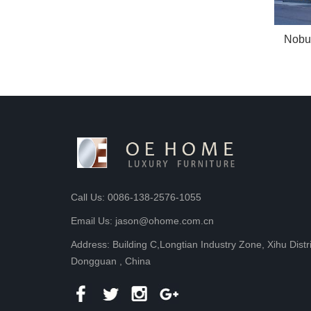
Nobu
Call Us: 0086-138-2576-1055
Email Us: jason@ohome.com.cn
Address: Building C,Longtian Industry Zone, Xihu Distr
Dongguan , China