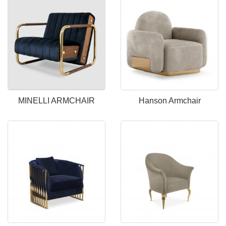
MINELLI ARMCHAIR
Hanson Armchair