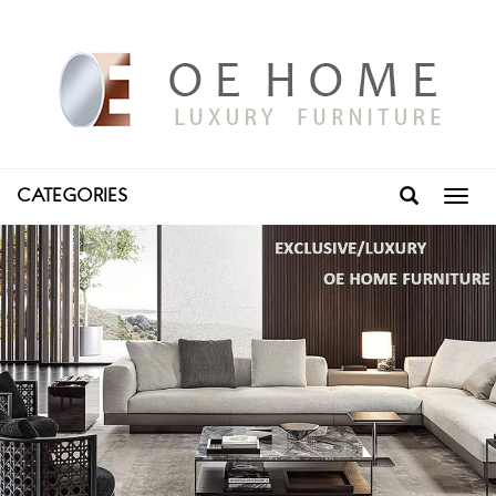
CATEGORIES
Toggl
navig