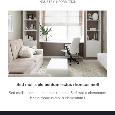
INDUSTRY INFORMATION
Sed mollis elementum lectus rhoncus moll
Sed mollis elementum lectus rhoncus Sed mollis elementum
lectus rhoncus mollis elementum l