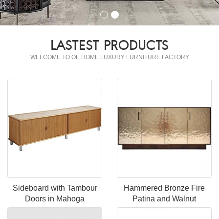
LASTEST PRODUCTS
WELCOME TO OE HOME LUXURY FURNITURE FACTORY
Sideboard with Tambour
Hammered Bronze Fire
Doors in Mahoga
Patina and Walnut