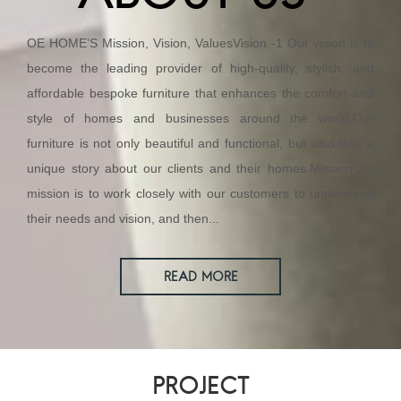
OE HOME’S Mission, Vision, ValuesVision -1 Our vision is to
become the leading provider of high-quality, stylish, and
affordable bespoke furniture that enhances the comfort and
style of homes and businesses around the world.Our
furniture is not only beautiful and functional, but also tells a
unique story about our clients and their homes.MissionOur
mission is to work closely with our customers to understand
their needs and vision, and then...
READ MORE
PROJECT