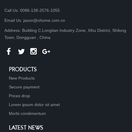
Call Us: 0086-138-2576-1055
Email Us: jason@ohome.com.cn
Address: Building C,Longtian Industry Zone, Xihu District, Shilong
Town, Dongguan , China
PRODUCTS
New Products
Secure payment
Prices drop
Lorem ipsum dolor sit amet
Morbi condimentum
LATEST NEWS