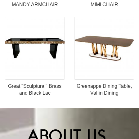
MANDY ARMCHAIR
MIMI CHAIR
Great "Sculptural" Brass
Greenappe Dining Table,
and Black Lac
Vallin Dining
ABOUT US