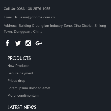
Call Us: 0086-138-2576-1055
Email Us: jason@ohome.com.cn
Address: Building C,Longtian Industry Zone, Xihu District, Shilong
Town, Dongguan , China
PRODUCTS
New Products
Secure payment
Prices drop
Lorem ipsum dolor sit amet
Morbi condimentum
LATEST NEWS