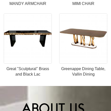
MANDY ARMCHAIR
MIMI CHAIR
Great "Sculptural" Brass
Greenappe Dining Table,
and Black Lac
Vallin Dining
ABOUT US