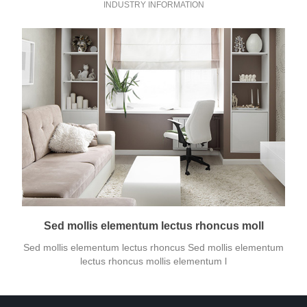
INDUSTRY INFORMATION
Sed mollis elementum lectus rhoncus moll
Sed mollis elementum lectus rhoncus Sed mollis elementum
lectus rhoncus mollis elementum l