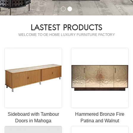
LASTEST PRODUCTS
WELCOME TO OE HOME LUXURY FURNITURE FACTORY
Sideboard with Tambour
Hammered Bronze Fire
Doors in Mahoga
Patina and Walnut