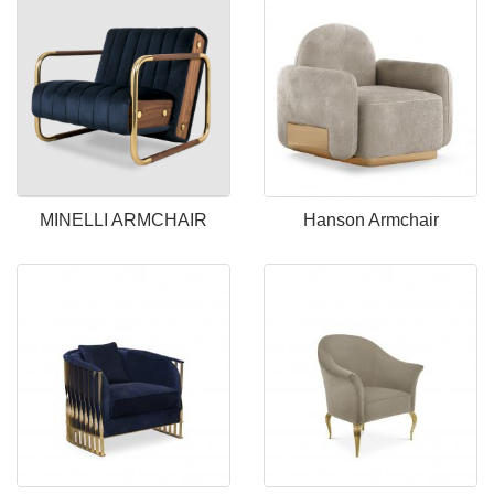
MINELLI ARMCHAIR
Hanson Armchair