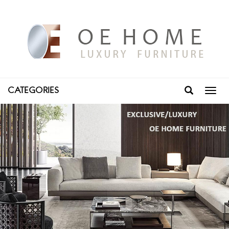
CATEGORIES
Toggl
navig