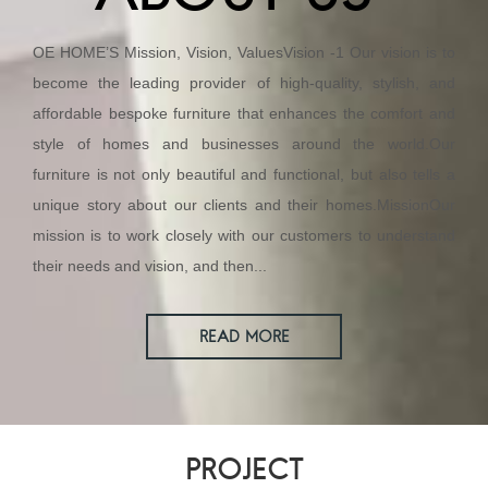
OE HOME’S Mission, Vision, ValuesVision -1 Our vision is to
become the leading provider of high-quality, stylish, and
affordable bespoke furniture that enhances the comfort and
style of homes and businesses around the world.Our
furniture is not only beautiful and functional, but also tells a
unique story about our clients and their homes.MissionOur
mission is to work closely with our customers to understand
their needs and vision, and then...
READ MORE
PROJECT