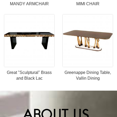
MANDY ARMCHAIR
MIMI CHAIR
Great "Sculptural" Brass
Greenappe Dining Table,
and Black Lac
Vallin Dining
ABOUT US