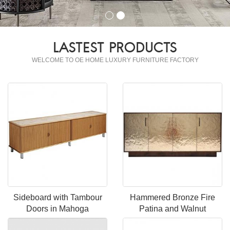
LASTEST PRODUCTS
WELCOME TO OE HOME LUXURY FURNITURE FACTORY
Sideboard with Tambour
Hammered Bronze Fire
Doors in Mahoga
Patina and Walnut