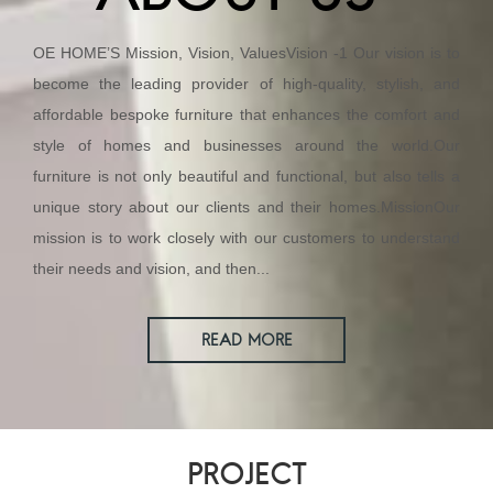
OE HOME’S Mission, Vision, ValuesVision -1 Our vision is to
become the leading provider of high-quality, stylish, and
affordable bespoke furniture that enhances the comfort and
style of homes and businesses around the world.Our
furniture is not only beautiful and functional, but also tells a
unique story about our clients and their homes.MissionOur
mission is to work closely with our customers to understand
their needs and vision, and then...
READ MORE
PROJECT