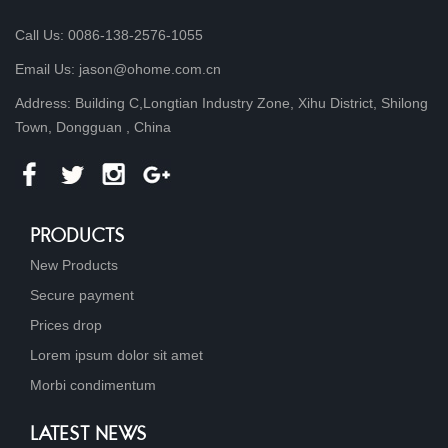
Call Us: 0086-138-2576-1055
Email Us: jason@ohome.com.cn
Address: Building C,Longtian Industry Zone, Xihu District, Shilong
Town, Dongguan , China
PRODUCTS
New Products
Secure payment
Prices drop
Lorem ipsum dolor sit amet
Morbi condimentum
LATEST NEWS