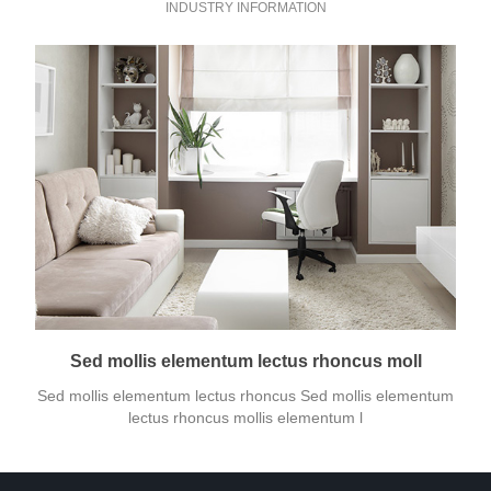
INDUSTRY INFORMATION
Sed mollis elementum lectus rhoncus moll
Sed mollis elementum lectus rhoncus Sed mollis elementum
lectus rhoncus mollis elementum l