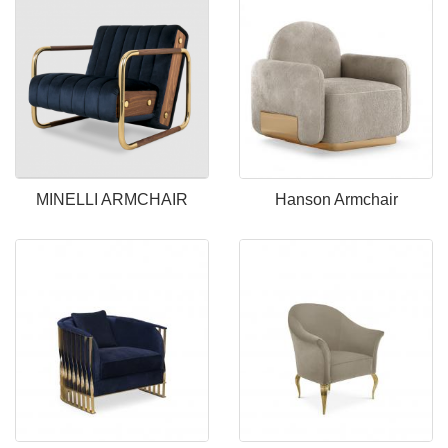
MINELLI ARMCHAIR
Hanson Armchair