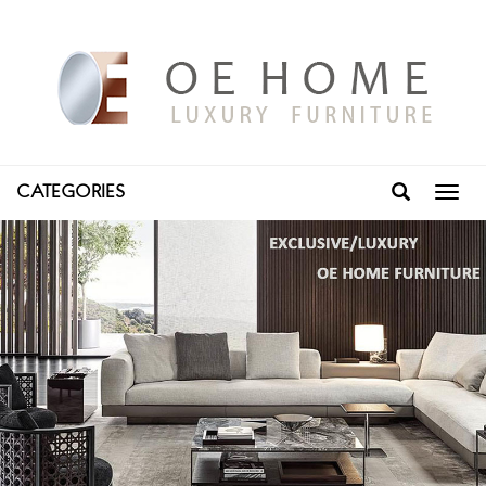
CATEGORIES
Toggl
navig