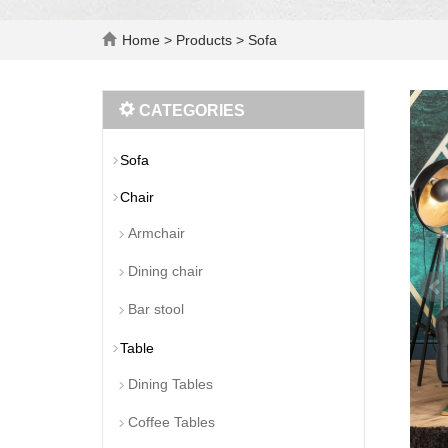
Home
>
Products
>
Sofa
CATEGORIES
Sofa
Chair
Armchair
Dining chair
Bar stool
Table
Dining Tables
Coffee Tables