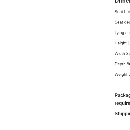
Dime
Seat he
Seat de
Lying s
Height 
Width 2
Depth 8
Weight 
Packag
requir
Shippi