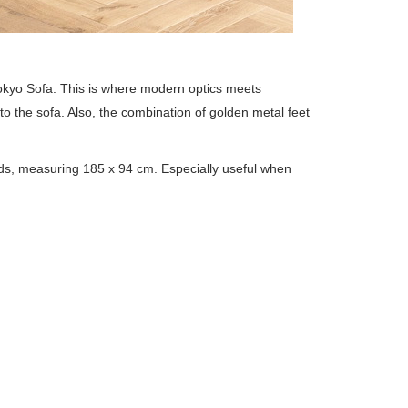
Tokyo Sofa. This is where modern optics meets
 to the sofa. Also, the combination of golden metal feet
onds, measuring 185 x 94 cm. Especially useful when