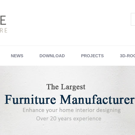
NEWS
DOWNLOAD
PROJECTS
3D-RO