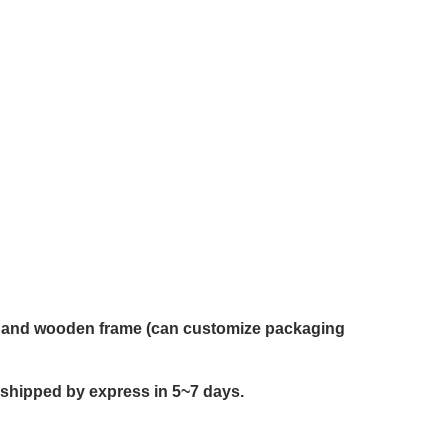
on and wooden frame (can customize packaging
 shipped by express in 5~7 days.