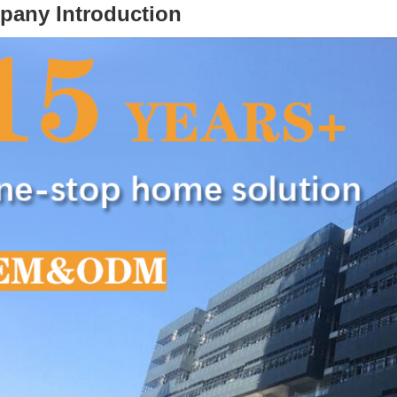
pany Introduction