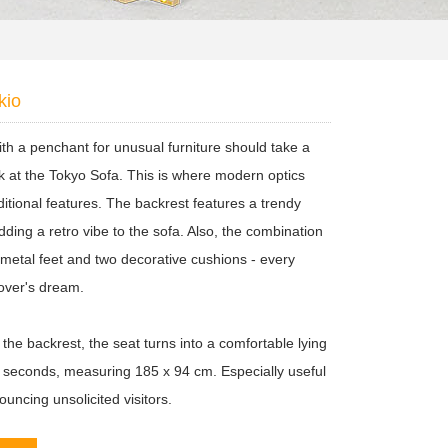
kio
th a penchant for unusual furniture should take a
ok at the Tokyo Sofa. This is where modern optics
ditional features. The backrest features a trendy
dding a retro vibe to the sofa. Also, the combination
 metal feet and two decorative cushions - every
lover's dream.
 the backrest, the seat turns into a comfortable lying
n seconds, measuring 185 x 94 cm. Especially useful
uncing unsolicited visitors.