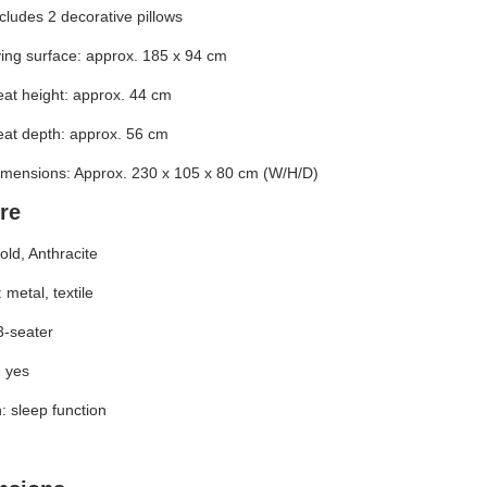
cludes 2 decorative pillows
ing surface: approx. 185 x 94 cm
at height: approx. 44 cm
at depth: approx. 56 cm
imensions: Approx. 230 x 105 x 80 cm (W/H/D)
re
old, Anthracite
 metal, textile
3-seater
 yes
: sleep function