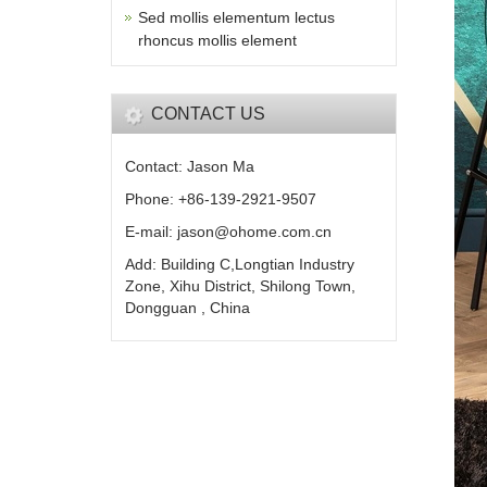
Sed mollis elementum lectus
rhoncus mollis element
CONTACT US
Contact: Jason Ma
Phone: +86-139-2921-9507
E-mail: jason@ohome.com.cn
Add: Building C,Longtian Industry
Zone, Xihu District, Shilong Town,
Dongguan , China