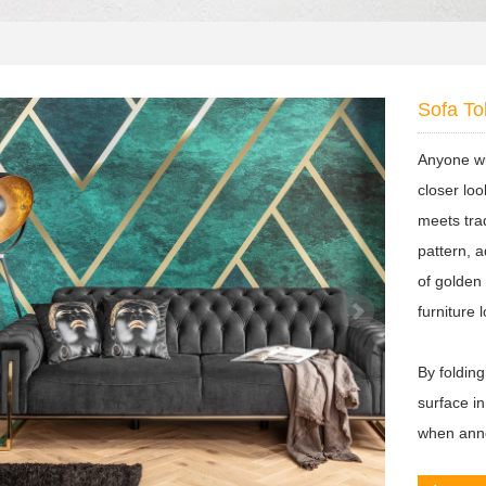
Sofa To
Anyone wi
closer lo
meets tra
pattern, a
of golden
furniture 
By folding
surface i
when anno