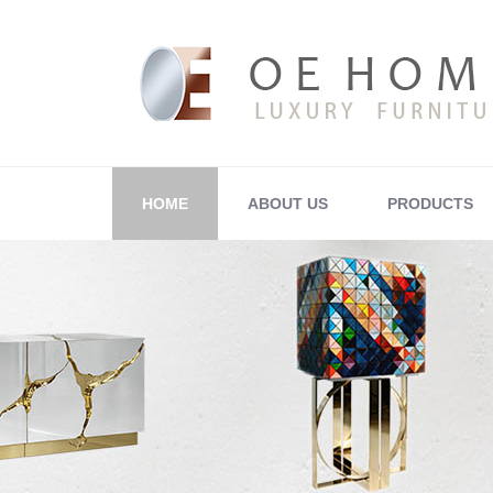
HOME
ABOUT US
PRODUCTS