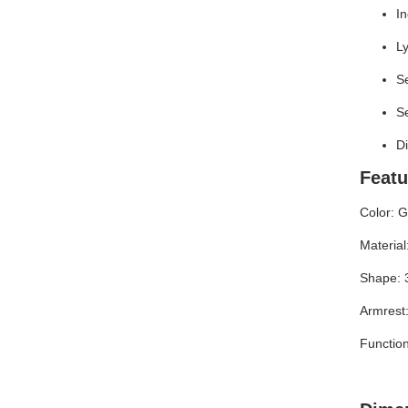
In
Ly
Se
Se
D
Featu
Color: G
Material:
Shape: 
Armrest:
Function