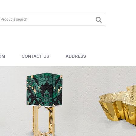
OM
CONTACT US
ADDRESS