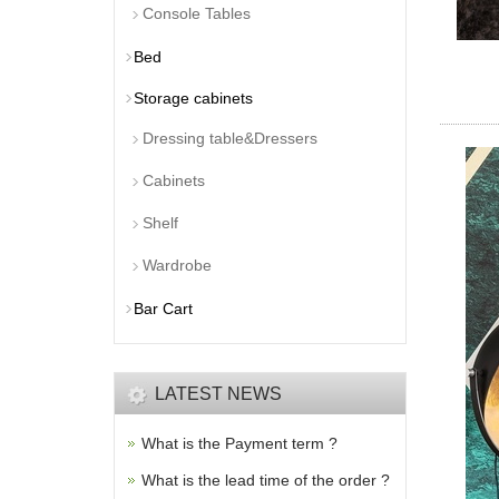
Console Tables
Bed
Storage cabinets
Dressing table&Dressers
Cabinets
Shelf
Wardrobe
Bar Cart
LATEST NEWS
What is the Payment term ?
What is the lead time of the order ?