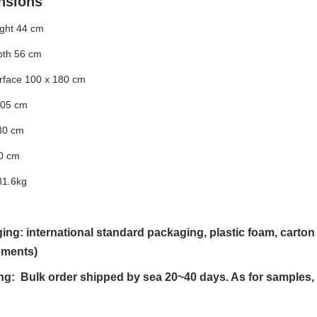
nsions
ight 44 cm
pth 56 cm
urface 100 x 180 cm
105 cm
30 cm
0 cm
81.6kg
ing: international standard packaging, plastic foam, cart
ements)
ng: Bulk order shipped by sea 20~40 days. As for samples,