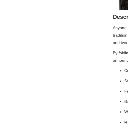
Descr
Anyone w
traditio
and two 
By foldi
announci
Co
S
Fe
Ba
W
l