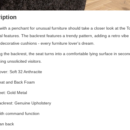
iption
ith a penchant for unusual furniture should take a closer look at the 
nal features. The backrest features a trendy pattern, adding a retro vibe
decorative cushions - every furniture lover's dream.
ng the backrest, the seat turns into a comfortable lying surface in sec
ng unsolicited visitors.
ver: Soft 32 Anthracite
eat and Back Foam
et: Gold Metal
ckrest: Genuine Upholstery
ith command function
ean back