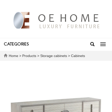
CATEGORIES
Toggl
navig
Home
>
Products
>
Storage cabinets
>
Cabinets