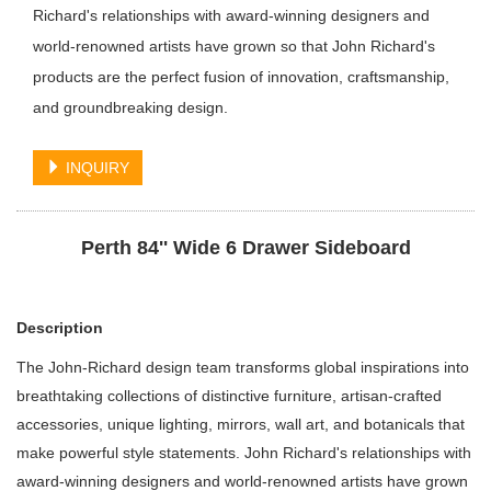
Richard's relationships with award-winning designers and
world-renowned artists have grown so that John Richard's
products are the perfect fusion of innovation, craftsmanship,
and groundbreaking design.
INQUIRY
Perth 84'' Wide 6 Drawer Sideboard
Description
The John-Richard design team transforms global inspirations into
breathtaking collections of distinctive furniture, artisan-crafted
accessories, unique lighting, mirrors, wall art, and botanicals that
make powerful style statements. John Richard's relationships with
award-winning designers and world-renowned artists have grown