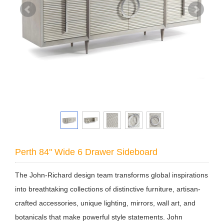
Perth 84'' Wide 6 Drawer Sideboard
The John-Richard design team transforms global inspirations
into breathtaking collections of distinctive furniture, artisan-
crafted accessories, unique lighting, mirrors, wall art, and
botanicals that make powerful style statements. John