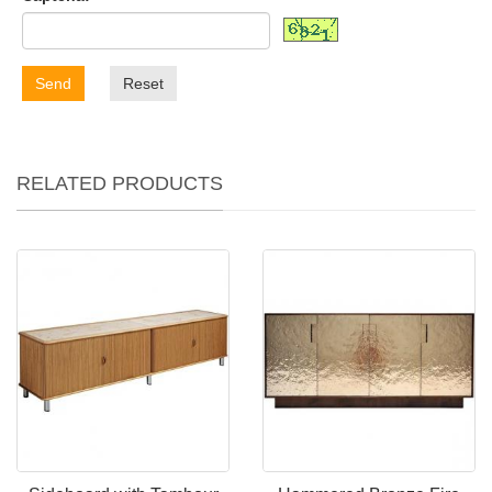
Send
Reset
RELATED PRODUCTS