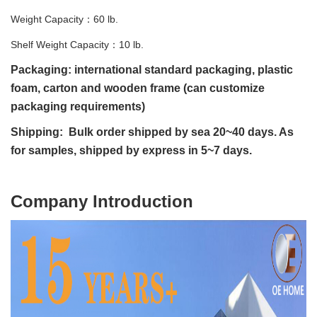
Weight Capacity：60 lb.
Shelf Weight Capacity：10 lb.
Packaging: international standard packaging, plastic
foam, carton and wooden frame (can customize
packaging requirements)
Shipping: Bulk order shipped by sea 20~40 days. As
for samples, shipped by express in 5~7 days.
C
ompany Introduction