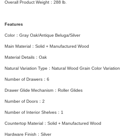
Overall Product Weight：288 lb.
Features
Color：Gray Oak/Antique Beluga/Silver
Main Material：Solid + Manufactured Wood
Material Details：Oak
Natural Variation Type：Natural Wood Grain Color Variation
Number of Drawers：6
Drawer Glide Mechanism：Roller Glides
Number of Doors：2
Number of Interior Shelves：1
Countertop Material：Solid + Manufactured Wood
Hardware Finish：Silver