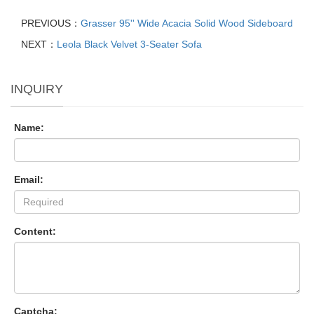
PREVIOUS：
Grasser 95'' Wide Acacia Solid Wood Sideboard
NEXT：
Leola Black Velvet 3-Seater Sofa
INQUIRY
Name:
Email:
Content:
Captcha: