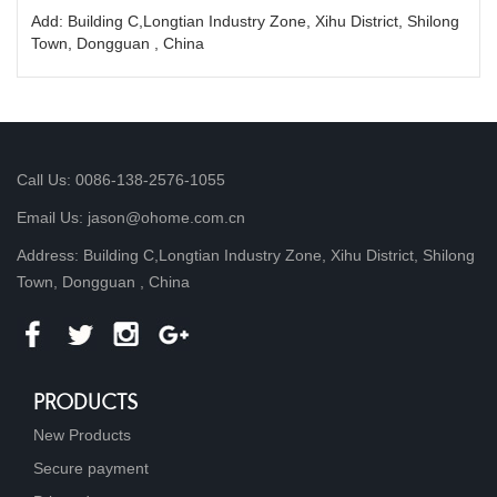
Add: Building C,Longtian Industry Zone, Xihu District, Shilong
Town, Dongguan , China
Call Us: 0086-138-2576-1055
Email Us: jason@ohome.com.cn
Address: Building C,Longtian Industry Zone, Xihu District, Shilong
Town, Dongguan , China
PRODUCTS
New Products
Secure payment