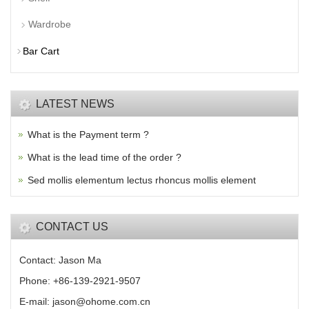
Wardrobe
Bar Cart
LATEST NEWS
What is the Payment term ?
What is the lead time of the order ?
Sed mollis elementum lectus rhoncus mollis element
CONTACT US
Contact: Jason Ma
Phone: +86-139-2921-9507
E-mail: jason@ohome.com.cn