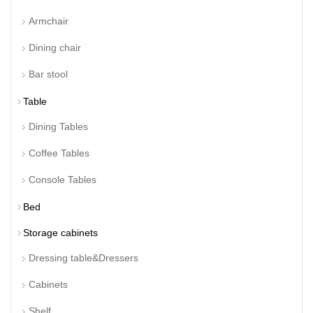
Armchair
Dining chair
Bar stool
Table
Dining Tables
Coffee Tables
Console Tables
Bed
Storage cabinets
Dressing table&Dressers
Cabinets
Shelf