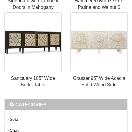
Sideboard with Tambour
Hammered Bronze Fire
Doors in Mahogany
Patina and Walnut S
Sanctuary 105'' Wide
Grasser 95'' Wide Acacia
Buffet Table
Solid Wood Side
CATEGORIES
Sofa
Chair