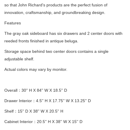
so that John Richard's products are the perfect fusion of
innovation, craftsmanship, and groundbreaking design.
Features
The gray oak sideboard has six drawers and 2 center doors with
reeded fronts finished in antique beluga.
Storage space behind two center doors contains a single
adjustable shelf.
Actual colors may vary by monitor.
Overall：30'' H X 84'' W X 18.5'' D
Drawer Interior：4.5'' H X 17.75'' W X 13.25'' D
Shelf：15'' D X 38'' W X 20.5'' H
Cabinet Interior：20.5'' H X 38'' W X 15'' D