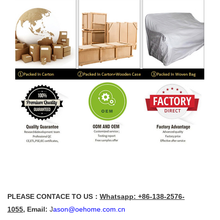
PLEASE CONTACE TO US：
Whatsapp: +86-138-2576-
1055
,
Email:
J
ason@oehome.com.cn