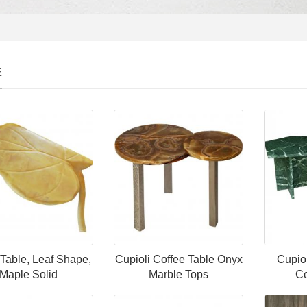
E
 Table, Leaf Shape,
Cupioli Coffee Table Onyx
Cupio
Maple Solid
Marble Tops
Co