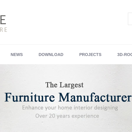
NEWS
DOWNLOAD
PROJECTS
3D-RO