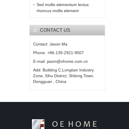
Sed mollis elementum lectus
rhoncus mollis element
CONTACT US
Contact: Jason Ma
Phone: +86-139-2921-9507
E-mail: jason@ohome.com.cn
Add: Building C,Longtian Industry
Zone, Xihu District, Shilong Town,
Dongguan , China