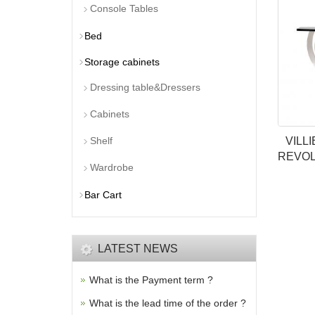
Console Tables
Bed
Storage cabinets
Dressing table&Dressers
Cabinets
Shelf
VILL
REVOL
Wardrobe
Bar Cart
LATEST NEWS
What is the Payment term ?
What is the lead time of the order ?