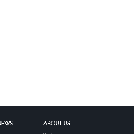
 NEWS
ABOUT US