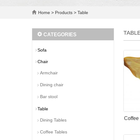
Home
>
Products
>
Table
TABL
CATEGORIES
Sofa
Chair
Armchair
Dining chair
Bar stool
Table
Coffee
Dining Tables
Coffee Tables