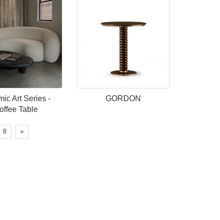
ic Art Series -
GORDON
offee Table
8
»