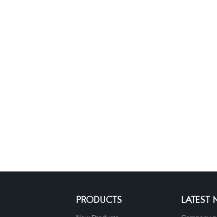
PRODUCTS
LATEST