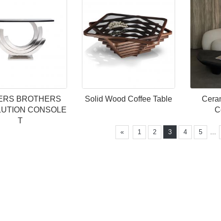
IERS BROTHERS
Solid Wood Coffee Table
Ceram
UTION CONSOLE
C
T
...
«
1
2
3
4
5