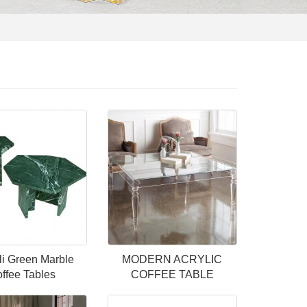
li Green Marble
MODERN ACRYLIC
ffee Tables
COFFEE TABLE