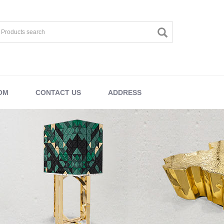
OM
CONTACT US
ADDRESS