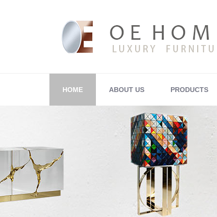
HOME
ABOUT US
PRODUCTS