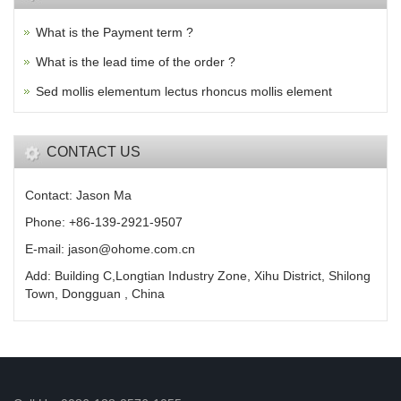
What is the Payment term ?
What is the lead time of the order ?
Sed mollis elementum lectus rhoncus mollis element
CONTACT US
Contact: Jason Ma
Phone: +86-139-2921-9507
E-mail: jason@ohome.com.cn
Add: Building C,Longtian Industry Zone, Xihu District, Shilong
Town, Dongguan , China