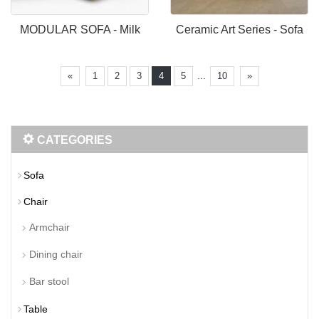
MODULAR SOFA - Milk
Ceramic Art Series - Sofa
...
«
1
2
3
4
5
10
»
CATEGORIES
Sofa
Chair
Armchair
Dining chair
Bar stool
Table