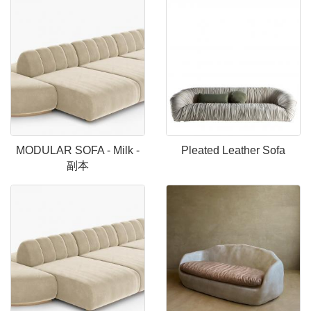
MODULAR SOFA - Milk -
Pleated Leather Sofa
副本