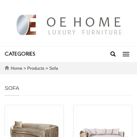
CATEGORIES
Toggl
navig
Home
>
Products
>
Sofa
SOFA