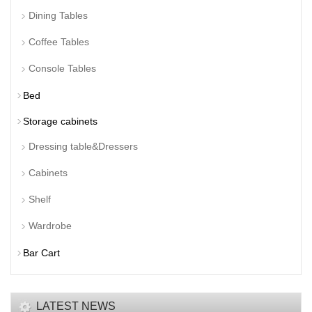
Dining Tables
Coffee Tables
Console Tables
Bed
Storage cabinets
Dressing table&Dressers
Cabinets
Shelf
Wardrobe
Bar Cart
LATEST NEWS