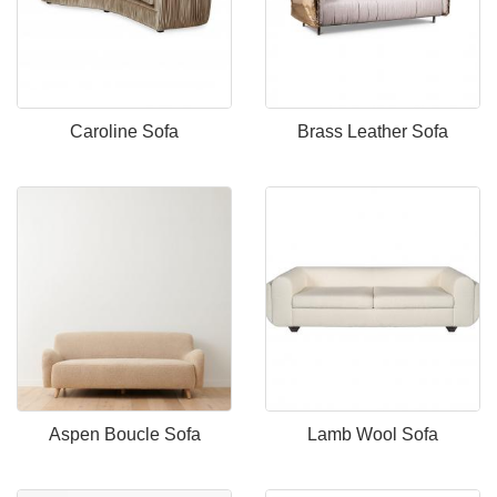
Caroline Sofa
Brass Leather Sofa
Aspen Boucle Sofa
Lamb Wool Sofa