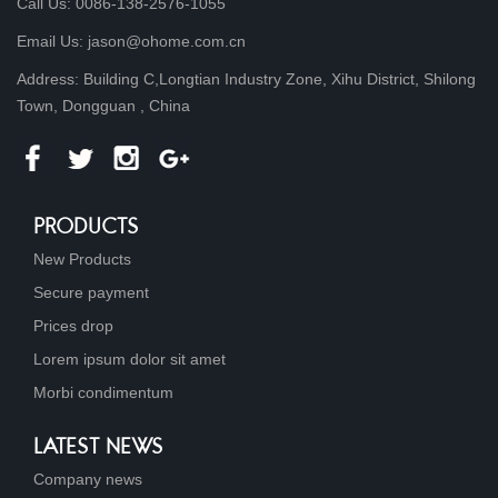
Call Us: 0086-138-2576-1055
Email Us: jason@ohome.com.cn
Address: Building C,Longtian Industry Zone, Xihu District, Shilong
Town, Dongguan , China
PRODUCTS
New Products
Secure payment
Prices drop
Lorem ipsum dolor sit amet
Morbi condimentum
LATEST NEWS
Company news