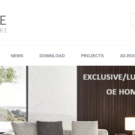
NEWS
DOWNLOAD
PROJECTS
3D-RO