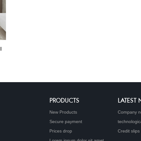
l
PRODUCTS
LATEST
New Products
Company n
Secure payment
technologic
Prices drop
Credit slips
Lorem ipsum dolor sit amet