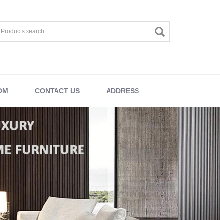
OM
CONTACT US
ADDRESS