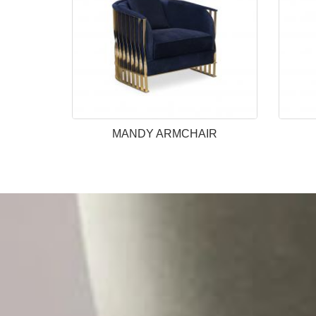
MANDY ARMCHAIR