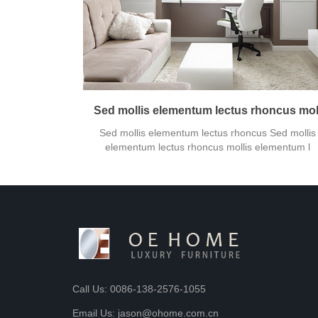
Sed mollis elementum lectus rhoncus mol
Sed mollis elementum lectus rhoncus Sed mollis
elementum lectus rhoncus mollis elementum l
Call Us: 0086-138-2576-1055
Email Us: jason@ohome.com.cn