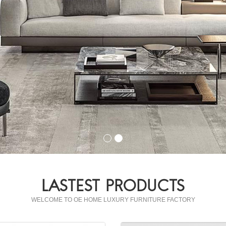
LASTEST PRODUCTS
WELCOME TO OE HOME LUXURY FURNITURE FACTORY