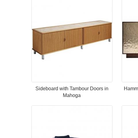
Sideboard with Tambour Doors in
Hamme
Mahoga