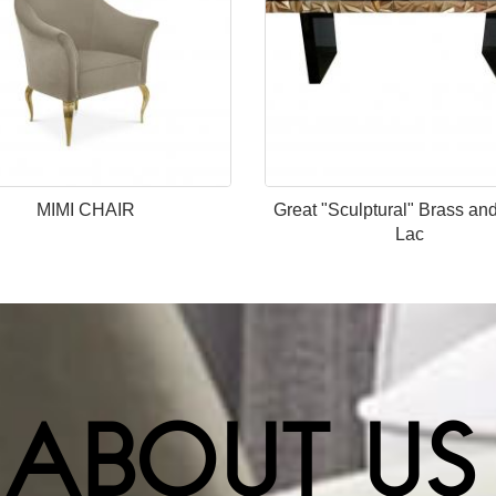
MIMI CHAIR
Great "Sculptural" Brass an
Lac
ABOUT US