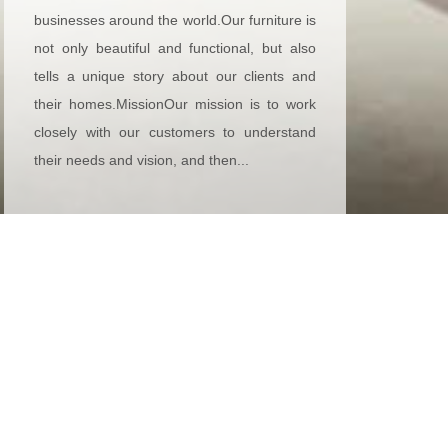
businesses around the world.Our furniture is
not only beautiful and functional, but also
tells a unique story about our clients and
their homes.MissionOur mission is to work
closely with our customers to understand
their needs and vision, and then...