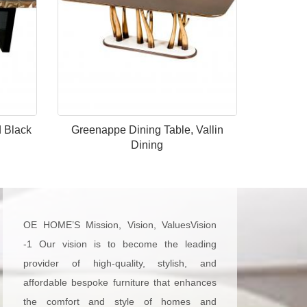
d Black
Greenappe Dining Table, Vallin
Dining
OE HOME’S Mission, Vision, ValuesVision
-1 Our vision is to become the leading
provider of high-quality, stylish, and
affordable bespoke furniture that enhances
the comfort and style of homes and