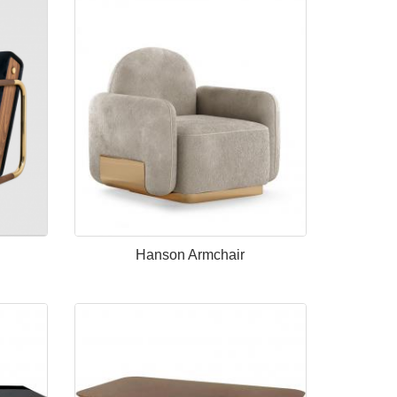
Hanson Armchair