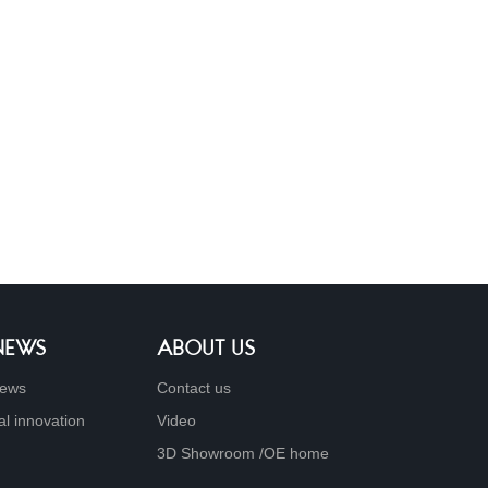
 NEWS
ABOUT US
ews
Contact us
al innovation
Video
3D Showroom /OE home