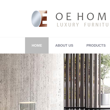
HOME
ABOUT US
PRODUCTS