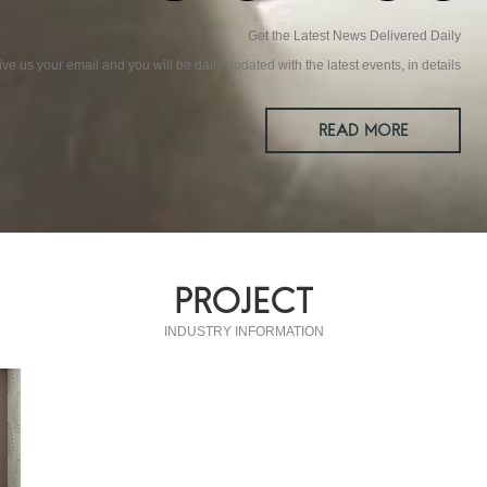
Get the Latest News Delivered Daily
ive us your email and you will be daily updated with the latest events, in details
READ MORE
PROJECT
INDUSTRY INFORMATION