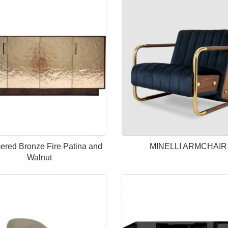
red Bronze Fire Patina and
MINELLI ARMCHAIR
Walnut