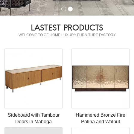
LASTEST PRODUCTS
WELCOME TO OE HOME LUXURY FURNITURE FACTORY
Sideboard with Tambour
Hammered Bronze Fire
Doors in Mahoga
Patina and Walnut