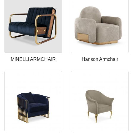
MINELLI ARMCHAIR
Hanson Armchair