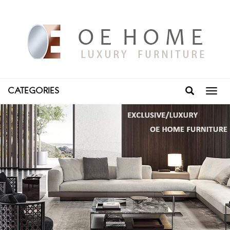
CATEGORIES
Toggl
navig