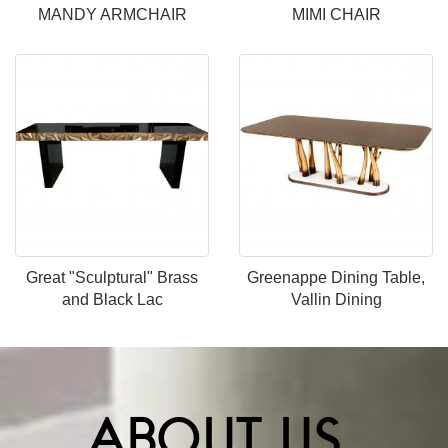
MANDY ARMCHAIR
MIMI CHAIR
Great "Sculptural" Brass
Greenappe Dining Table,
and Black Lac
Vallin Dining
ABOUT US