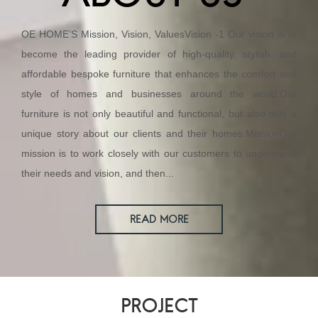
OE HOME’S Mission, Vision, ValuesVision -1 Our vision is to
become the leading provider of high-quality, stylish, and
affordable bespoke furniture that enhances the comfort and
style of homes and businesses around the world.Our
furniture is not only beautiful and functional, but also tells a
unique story about our clients and their homes.MissionOur
mission is to work closely with our customers to understand
their needs and vision, and then...
READ MORE
PROJECT