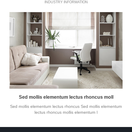
INDUSTRY INFORMATION
Sed mollis elementum lectus rhoncus moll
Sed mollis elementum lectus rhoncus Sed mollis elementum
lectus rhoncus mollis elementum l