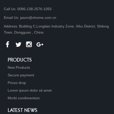
Call Us: 0086-138-2576-1055
Email Us: jason@ohome.com.cn
Address: Building C,Longtian Industry Zone, Xihu District, Shilong
Town, Dongguan , China
PRODUCTS
New Products
Secure payment
Prices drop
Lorem ipsum dolor sit amet
Morbi condimentum
LATEST NEWS