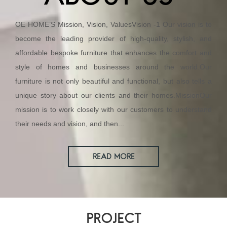
OE HOME’S Mission, Vision, ValuesVision -1 Our vision is to
become the leading provider of high-quality, stylish, and
affordable bespoke furniture that enhances the comfort and
style of homes and businesses around the world.Our
furniture is not only beautiful and functional, but also tells a
unique story about our clients and their homes.MissionOur
mission is to work closely with our customers to understand
their needs and vision, and then...
READ MORE
PROJECT