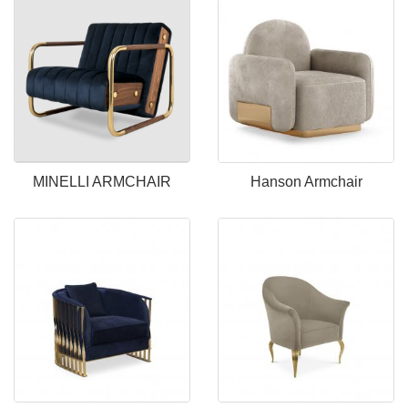
MINELLI ARMCHAIR
Hanson Armchair