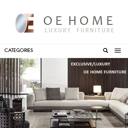
CATEGORIES
Toggl
navig