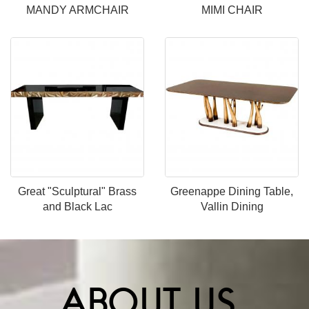
MANDY ARMCHAIR
MIMI CHAIR
Great "Sculptural" Brass
Greenappe Dining Table,
and Black Lac
Vallin Dining
ABOUT US