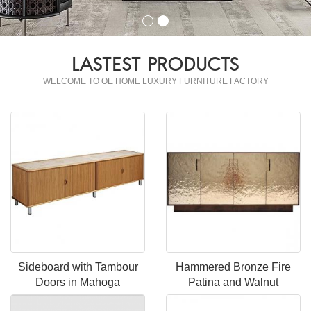
LASTEST PRODUCTS
WELCOME TO OE HOME LUXURY FURNITURE FACTORY
Sideboard with Tambour
Hammered Bronze Fire
Doors in Mahoga
Patina and Walnut