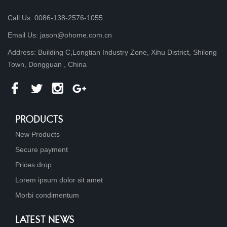
Call Us: 0086-138-2576-1055
Email Us: jason@ohome.com.cn
Address: Building C,Longtian Industry Zone, Xihu District, Shilong
Town, Dongguan , China
PRODUCTS
New Products
Secure payment
Prices drop
Lorem ipsum dolor sit amet
Morbi condimentum
LATEST NEWS