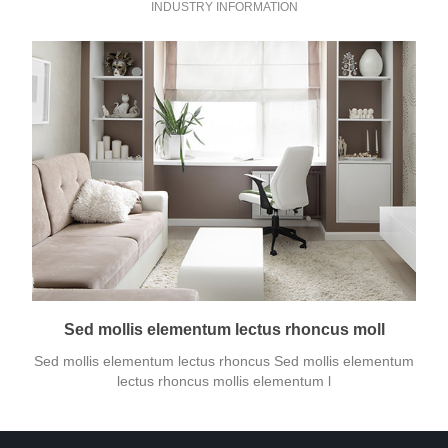
INDUSTRY INFORMATION
Sed mollis elementum lectus rhoncus moll
Sed mollis elementum lectus rhoncus Sed mollis elementum
lectus rhoncus mollis elementum l