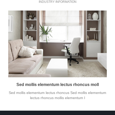
INDUSTRY INFORMATION
Sed mollis elementum lectus rhoncus moll
Sed mollis elementum lectus rhoncus Sed mollis elementum
lectus rhoncus mollis elementum l