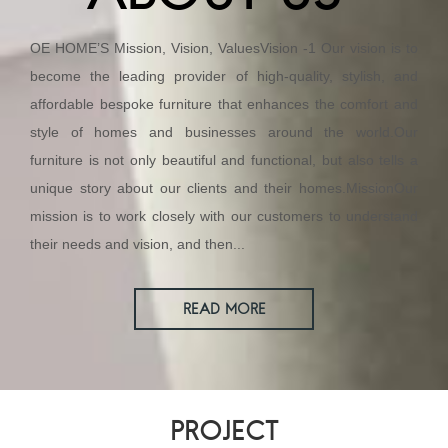
OE HOME’S Mission, Vision, ValuesVision -1 Our vision is to
become the leading provider of high-quality, stylish, and
affordable bespoke furniture that enhances the comfort and
style of homes and businesses around the world.Our
furniture is not only beautiful and functional, but also tells a
unique story about our clients and their homes.MissionOur
mission is to work closely with our customers to understand
their needs and vision, and then...
READ MORE
PROJECT