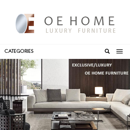
CATEGORIES
Toggl
navig