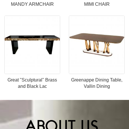
MANDY ARMCHAIR
MIMI CHAIR
Great "Sculptural" Brass
Greenappe Dining Table,
and Black Lac
Vallin Dining
ABOUT US