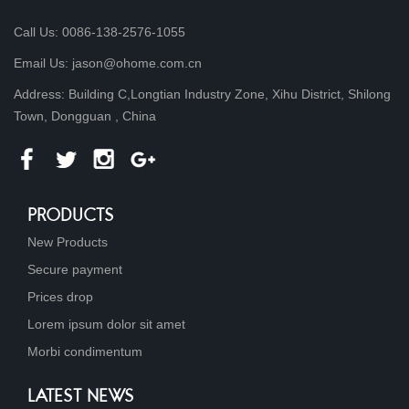
Call Us: 0086-138-2576-1055
Email Us: jason@ohome.com.cn
Address: Building C,Longtian Industry Zone, Xihu District, Shilong
Town, Dongguan , China
PRODUCTS
New Products
Secure payment
Prices drop
Lorem ipsum dolor sit amet
Morbi condimentum
LATEST NEWS