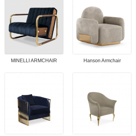
MINELLI ARMCHAIR
Hanson Armchair