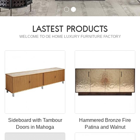
LASTEST PRODUCTS
WELCOME TO OE HOME LUXURY FURNITURE FACTORY
Sideboard with Tambour
Hammered Bronze Fire
Doors in Mahoga
Patina and Walnut