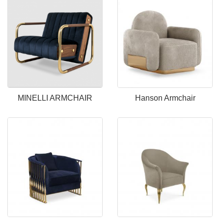
MINELLI ARMCHAIR
Hanson Armchair