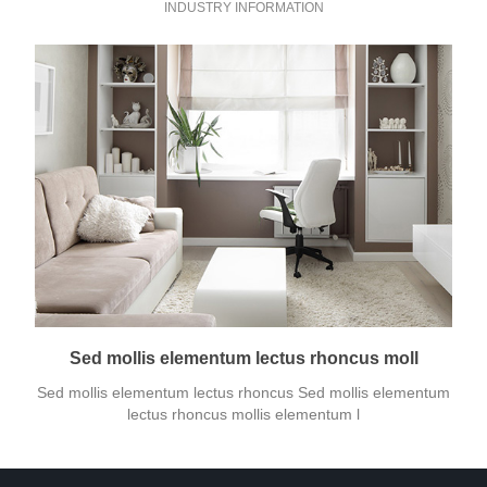
INDUSTRY INFORMATION
Sed mollis elementum lectus rhoncus moll
Sed mollis elementum lectus rhoncus Sed mollis elementum
lectus rhoncus mollis elementum l