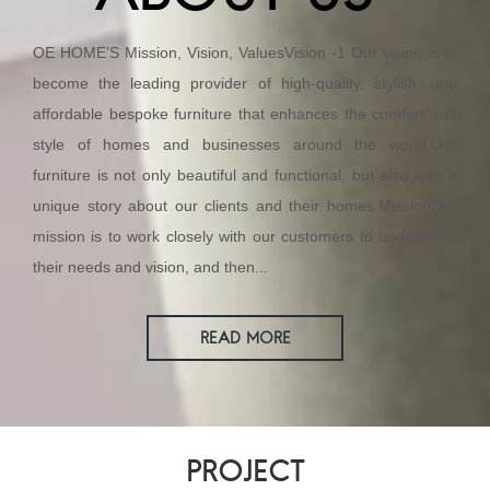
OE HOME’S Mission, Vision, ValuesVision -1 Our vision is to
become the leading provider of high-quality, stylish, and
affordable bespoke furniture that enhances the comfort and
style of homes and businesses around the world.Our
furniture is not only beautiful and functional, but also tells a
unique story about our clients and their homes.MissionOur
mission is to work closely with our customers to understand
their needs and vision, and then...
READ MORE
PROJECT