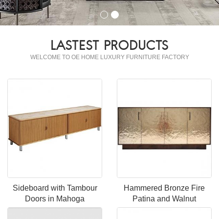
LASTEST PRODUCTS
WELCOME TO OE HOME LUXURY FURNITURE FACTORY
Sideboard with Tambour
Hammered Bronze Fire
Doors in Mahoga
Patina and Walnut