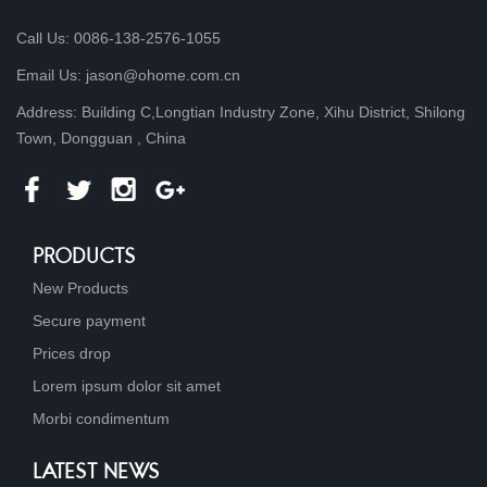
Call Us: 0086-138-2576-1055
Email Us: jason@ohome.com.cn
Address: Building C,Longtian Industry Zone, Xihu District, Shilong
Town, Dongguan , China
PRODUCTS
New Products
Secure payment
Prices drop
Lorem ipsum dolor sit amet
Morbi condimentum
LATEST NEWS