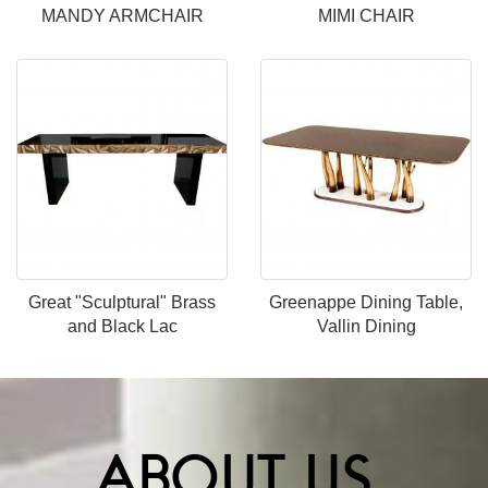
MANDY ARMCHAIR
MIMI CHAIR
Great "Sculptural" Brass
Greenappe Dining Table,
and Black Lac
Vallin Dining
ABOUT US