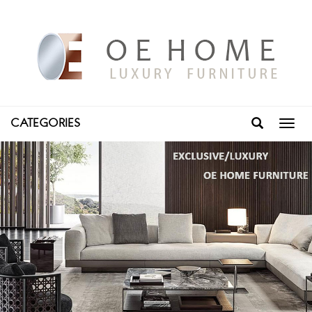
CATEGORIES
Toggl
navig