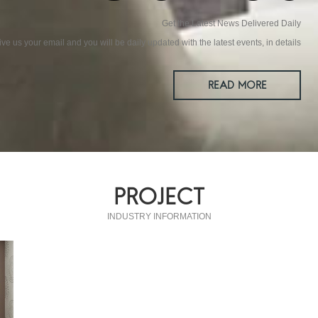
Get the Latest News Delivered Daily
ive us your email and you will be daily updated with the latest events, in details
READ MORE
PROJECT
INDUSTRY INFORMATION