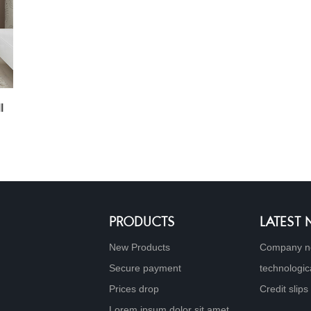
l
PRODUCTS
LATEST
New Products
Company n
Secure payment
technologic
Prices drop
Credit slips
Lorem ipsum dolor sit amet