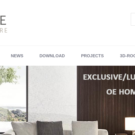
NEWS
DOWNLOAD
PROJECTS
3D-RO