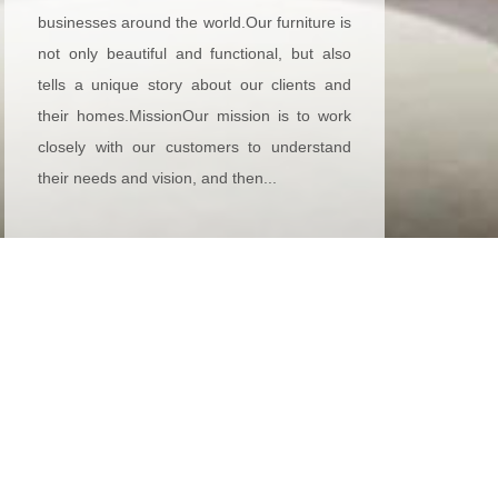
businesses around the world.Our furniture is
not only beautiful and functional, but also
tells a unique story about our clients and
their homes.MissionOur mission is to work
closely with our customers to understand
their needs and vision, and then...