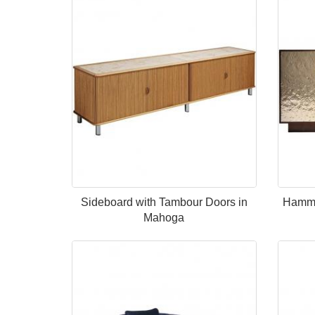
Sideboard with Tambour Doors in
Hamme
Mahoga