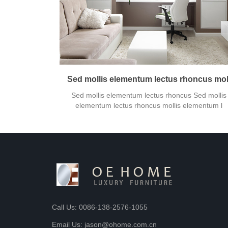
Sed mollis elementum lectus rhoncus mol
Sed mollis elementum lectus rhoncus Sed mollis
elementum lectus rhoncus mollis elementum l
Call Us: 0086-138-2576-1055
Email Us: jason@ohome.com.cn