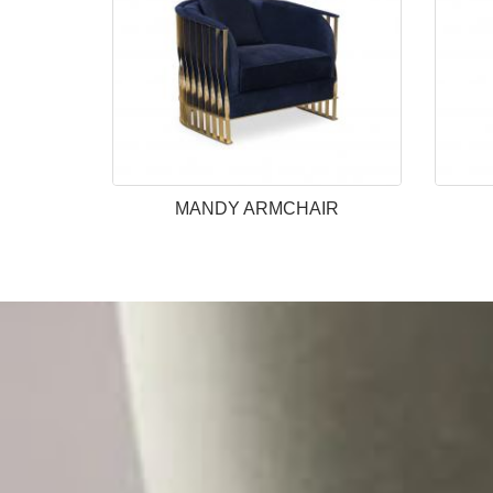
MANDY ARMCHAIR