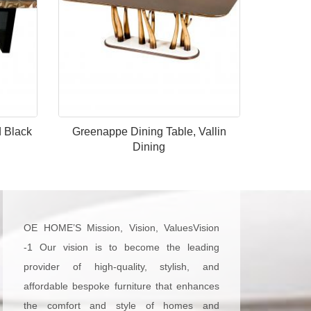
d Black
Greenappe Dining Table, Vallin
Dining
OE HOME’S Mission, Vision, ValuesVision
-1 Our vision is to become the leading
provider of high-quality, stylish, and
affordable bespoke furniture that enhances
the comfort and style of homes and