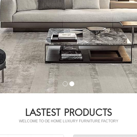
LASTEST PRODUCTS
WELCOME TO OE HOME LUXURY FURNITURE FACTORY