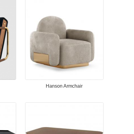
Hanson Armchair