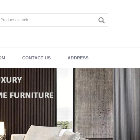
OM
CONTACT US
ADDRESS