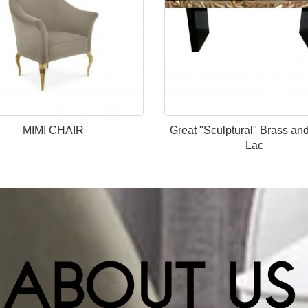
MIMI CHAIR
Great "Sculptural" Brass an
Lac
ABOUT US