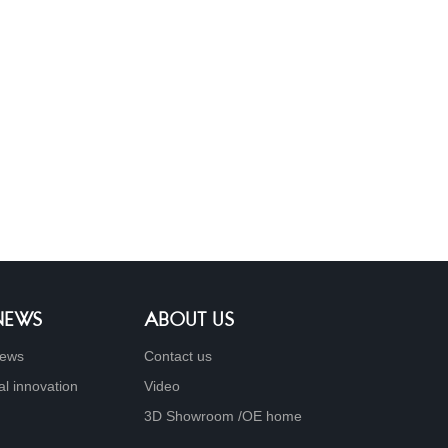
 NEWS
ABOUT US
ews
Contact us
al innovation
Video
3D Showroom /OE home