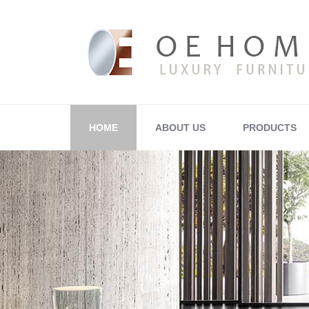
HOME
ABOUT US
PRODUCTS