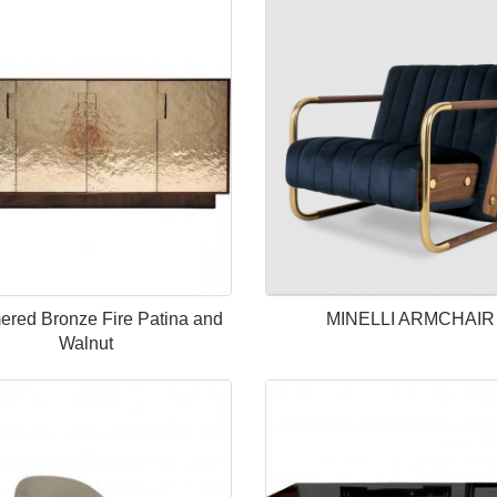
red Bronze Fire Patina and
MINELLI ARMCHAIR
Walnut