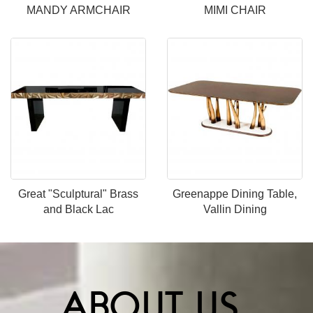
MANDY ARMCHAIR
MIMI CHAIR
Great "Sculptural" Brass
Greenappe Dining Table,
and Black Lac
Vallin Dining
ABOUT US