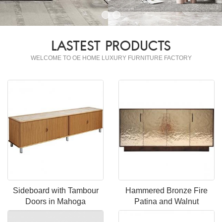
LASTEST PRODUCTS
WELCOME TO OE HOME LUXURY FURNITURE FACTORY
Sideboard with Tambour
Hammered Bronze Fire
Doors in Mahoga
Patina and Walnut