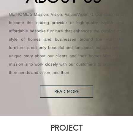
OE HOME’S Mission, Vision, ValuesVision -1 Our vision is to
become the leading provider of high-quality, stylish, and
affordable bespoke furniture that enhances the comfort and
style of homes and businesses around the world.Our
furniture is not only beautiful and functional, but also tells a
unique story about our clients and their homes.MissionOur
mission is to work closely with our customers to understand
their needs and vision, and then...
READ MORE
PROJECT