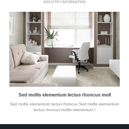
INDUSTRY INFORMATION
Sed mollis elementum lectus rhoncus moll
Sed mollis elementum lectus rhoncus Sed mollis elementum
lectus rhoncus mollis elementum l