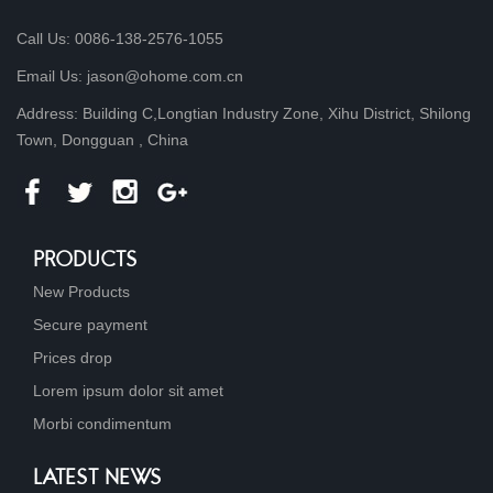
Call Us: 0086-138-2576-1055
Email Us: jason@ohome.com.cn
Address: Building C,Longtian Industry Zone, Xihu District, Shilong
Town, Dongguan , China
PRODUCTS
New Products
Secure payment
Prices drop
Lorem ipsum dolor sit amet
Morbi condimentum
LATEST NEWS