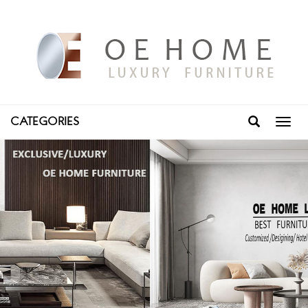
CATEGORIES
Toggl
navig