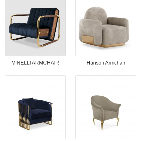
MINELLI ARMCHAIR
Hanson Armchair